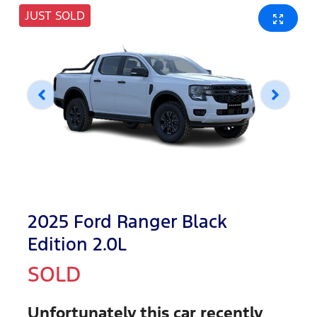
JUST SOLD
2025 Ford Ranger Black
Edition 2.0L
SOLD
Unfortunately this
car
recently