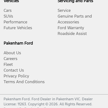
Vehicles
Servicing and Parts
Cars
Service
SUVs
Genuine Parts and
Performance
Accessories
Future Vehicles
Ford Warranty
Roadside Assist
Pakenham Ford
About Us
Careers
Fleet
Contact Us
Privacy Policy
Terms And Conditions
Pakenham Ford
.
Ford Dealer
in
Pakenham VIC
.
Dealer
License:
11263
.
Copyright ©
2026
. All Rights Reserved.