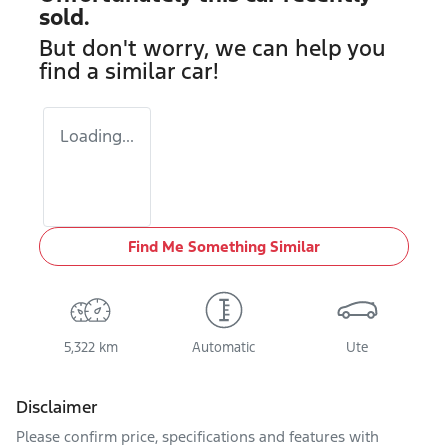
sold.
But don't worry, we can help you
find a similar
car
!
Loading...
Find Me Something Similar
5,322 km
Automatic
Ute
Disclaimer
Please confirm price, specifications and features with