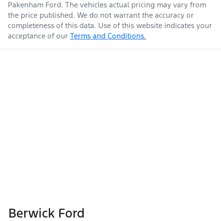
Pakenham Ford
. The vehicles actual pricing may vary from
the price published. We do not warrant the accuracy or
completeness of this data. Use of this website indicates your
acceptance of our
Terms and Conditions.
Berwick Ford