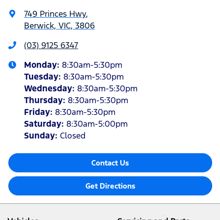
749 Princes Hwy
,
Berwick, VIC, 3806
(03) 9125 6347
Monday
:
8:30am-5:30pm
Tuesday
:
8:30am-5:30pm
Wednesday
:
8:30am-5:30pm
Thursday
:
8:30am-5:30pm
Friday
:
8:30am-5:30pm
Saturday
:
8:30am-5:00pm
Sunday
:
Closed
Contact Us
Get Directions