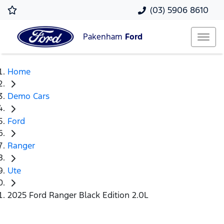
(03) 5906 8610
Pakenham
Ford
Home
Demo Cars
Ford
Ranger
Ute
2025 Ford Ranger Black Edition 2.0L