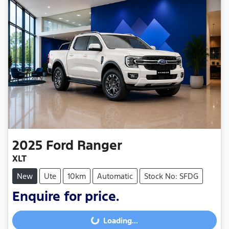
2025
Ford
Ranger
XLT
New
Ute
10km
Automatic
Stock No: SFDG
Enquire for price.
Loading...