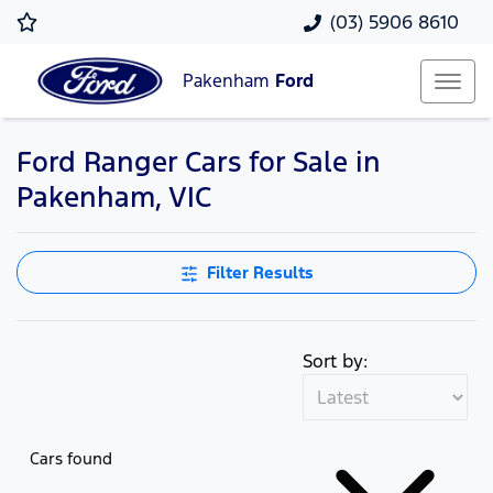
(03) 5906 8610
Pakenham
Ford
Ford Ranger Cars for Sale in
Pakenham, VIC
Filter Results
Sort by:
Cars found