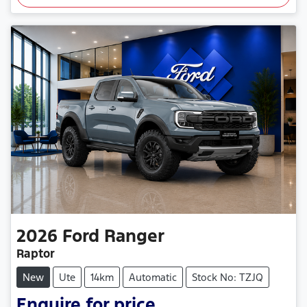
2026
Ford
Ranger
Raptor
New
Ute
14km
Automatic
Stock No: TZJQ
Enquire for price.