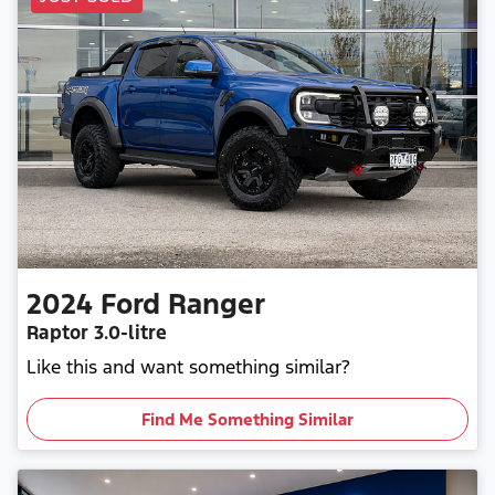
2024
Ford
Ranger
Raptor
3.0-litre
Like this and want something similar?
Find Me Something Similar