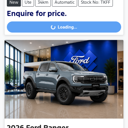
New
Ute
34km
Automatic
Stock No: TKFF
Enquire for price.
Loading...
Loading...
2026
Ford
Ranger