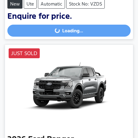
New
Ute
Automatic
Stock No: VZDS
Enquire for price.
Loading...
Loading...
JUST SOLD