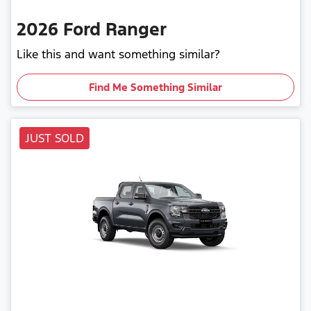
2026
Ford
Ranger
Like this and want something similar?
Find Me Something Similar
JUST SOLD