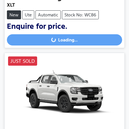
XLT
New
Ute
Automatic
Stock No: WC86
Enquire for price.
Loading...
Loading...
JUST SOLD