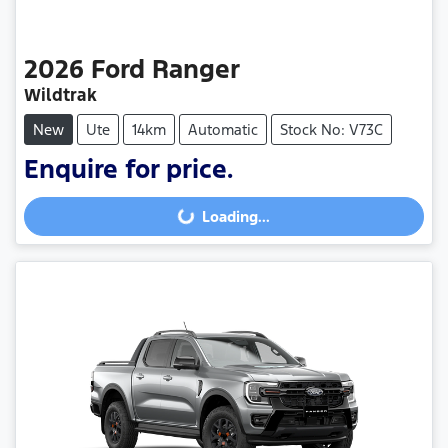
2026
Ford
Ranger
Wildtrak
New
Ute
14km
Automatic
Stock No: V73C
Enquire for price.
Loading...
Loading...