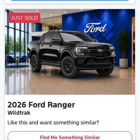
Loading...
JUST SOLD
2026
Ford
Ranger
Wildtrak
Like this and want something similar?
Find Me Something Similar