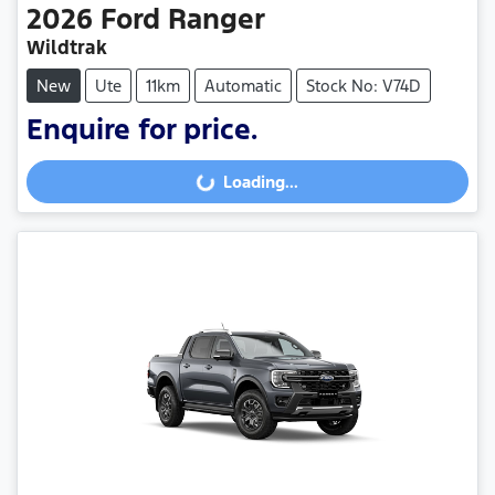
2026
Ford
Ranger
Wildtrak
New
Ute
11km
Automatic
Stock No: V74D
Enquire for price.
Loading...
Loading...