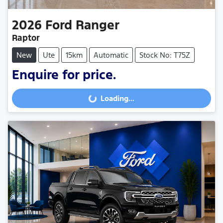
2026
Ford
Ranger
Raptor
New
Ute
15km
Automatic
Stock No: T75Z
Enquire for price.
Loading...
Loading...