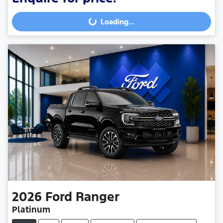
Loading...
Loading...
2026
Ford
Ranger
Platinum