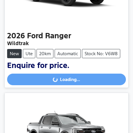
2026
Ford
Ranger
Wildtrak
New
Ute
20km
Automatic
Stock No: V6W8
Enquire for price.
Loading...
Loading...