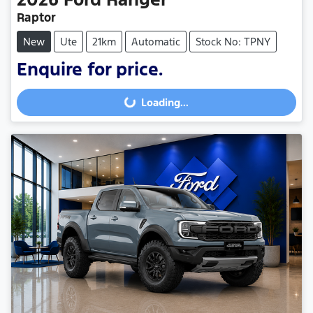
Raptor
New
Ute
21km
Automatic
Stock No: TPNY
Enquire for price.
Loading...
Loading...