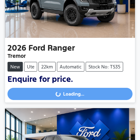
2026
Ford
Ranger
Tremor
New
Ute
22km
Automatic
Stock No: TS35
Enquire for price.
Loading...
Loading...