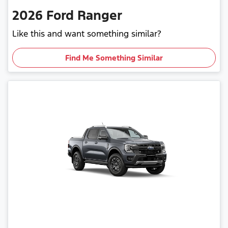
2026
Ford
Ranger
Like this and want something similar?
Find Me Something Similar