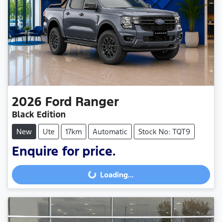
2026
Ford
Ranger
Black Edition
New
Ute
17km
Automatic
Stock No: TQT9
Enquire for price.
Loading...
Loading...