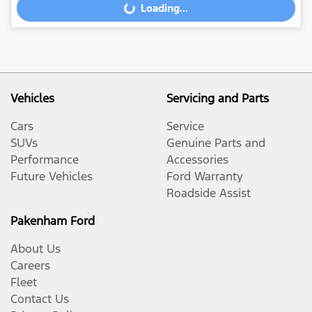
Loading...
Loading...
Vehicles
Servicing and Parts
Cars
Service
SUVs
Genuine Parts and
Performance
Accessories
Future Vehicles
Ford Warranty
Roadside Assist
Pakenham Ford
About Us
Careers
Fleet
Contact Us