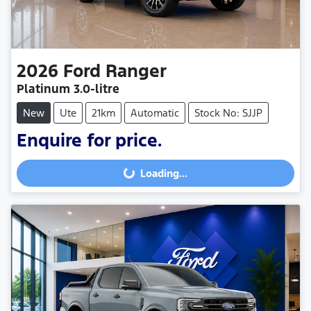
2026
Ford
Ranger
Platinum
3.0-litre
New
Ute
21km
Automatic
Stock No: SJJP
Enquire for price.
Loading...
Loading...