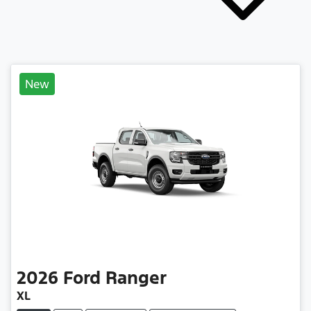
New
2026
Ford
Ranger
XL