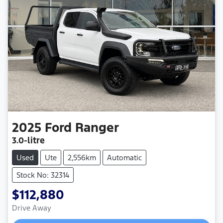
2025
Ford
Ranger
3.0-litre
Used
Ute
2,556km
Automatic
Stock No: 32314
$112,880
Drive Away