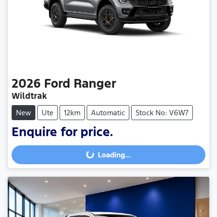
2026
Ford
Ranger
Wildtrak
New
Ute
12km
Automatic
Stock No: V6W7
Enquire for price.
Loading...
Loading...