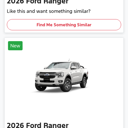
2026
Ford
Ranger
Like this and want something similar?
Find Me Something Similar
New
2026
Ford
Ranger