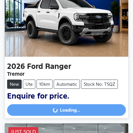
2026
Ford
Ranger
Tremor
New
Ute
10km
Automatic
Stock No: TSQZ
Enquire for price.
Loading...
Loading...
JUST SOLD