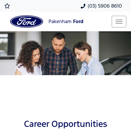
(03) 5906 8610
Pakenham
Ford
Career Opportunities