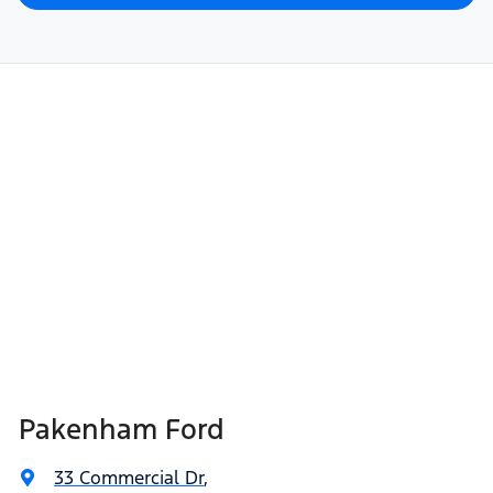
Pakenham Ford
33 Commercial Dr
,