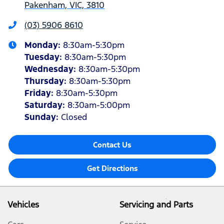
Pakenham, VIC, 3810
(03) 5906 8610
Monday
:
8:30am-5:30pm
Tuesday
:
8:30am-5:30pm
Wednesday
:
8:30am-5:30pm
Thursday
:
8:30am-5:30pm
Friday
:
8:30am-5:30pm
Saturday
:
8:30am-5:00pm
Sunday
:
Closed
Contact Us
Get Directions
Vehicles
Servicing and Parts