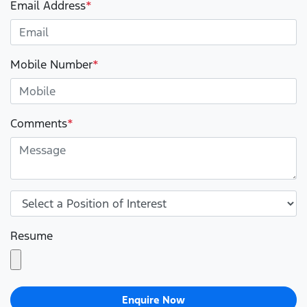
Email Address
*
Mobile Number
*
Comments
*
Resume
Enquire Now