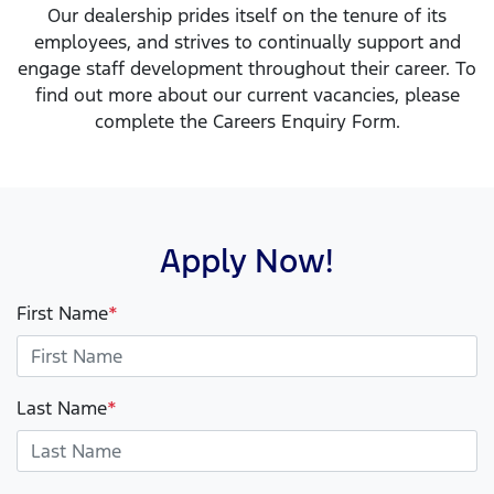
Our dealership prides itself on the tenure of its
employees, and strives to continually support and
engage staff development throughout their career. To
find out more about our current vacancies, please
complete the Careers Enquiry Form.
Apply Now!
First Name
*
Last Name
*