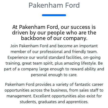
Pakenham Ford
At
Pakenham Ford
, our success is
driven by our people who are the
backbone of our company.
Join
Pakenham Ford
and become an important
member of our professional and friendly team.
Experience our world standard facilities, on-going
training, great team spirit, plus amazing lifestyle. Be
part of a company large enough to reward ability and
personal enough to care.
Pakenham Ford
provides a variety of fantastic career
opportunities across the business, from sales staff to
management. Excellent opportunities also exist for
students, graduates and apprentices.