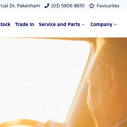
cial Dr, Pakenham
(03) 5906 8610
Favourites
Stock
Trade In
Service and Parts
Company