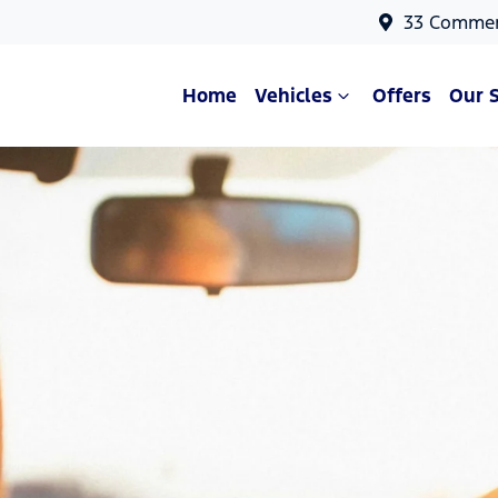
33 Commer
Home
Vehicles
Offers
Our 