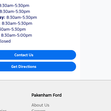
8:30am-5:30pm
8:30am-5:30pm
ay
:
8:30am-5:30pm
:
8:30am-5:30pm
30am-5:30pm
:
8:30am-5:00pm
losed
Contact Us
Get Directions
Pakenham Ford
About Us