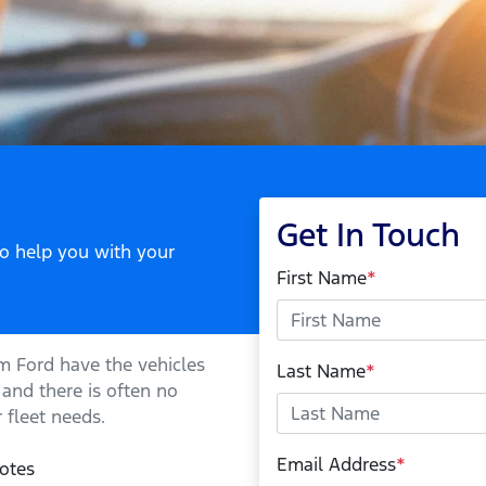
Get In Touch
to help you with your
First Name
*
m Ford
have the vehicles
Last Name
*
 and there is often no
 fleet needs.
Email Address
*
otes