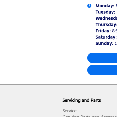
Monday
:
Tuesday
:
Wednesd
Thursday
Friday
:
8:
Saturday
Sunday
:
C
Servicing and Parts
Service