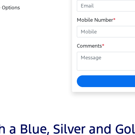
 Options
Mobile Number
*
Comments
*
 a Blue, Silver and Go