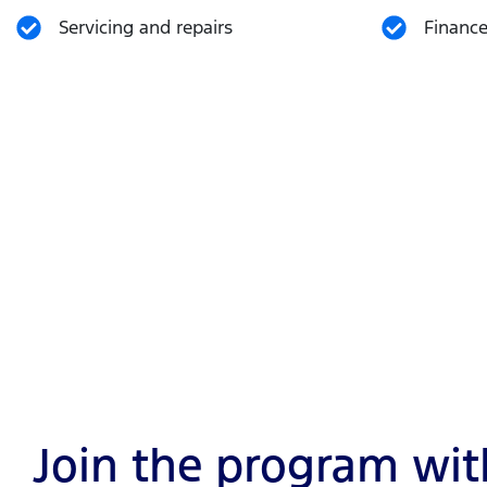
Servicing and repairs
Finance
Join the program with