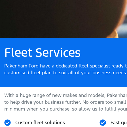
Fleet Services
Pakenham Ford have a dedicated fleet specialist ready 
customised fleet plan to suit all of your business needs.
With a huge range of new makes and models,
Pakenha
to help drive your business further. No orders too small
minimum when you purchase, so allow us to fulfill your
Custom fleet solutions
Fast qu