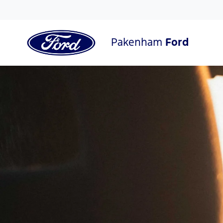
Pakenham
Ford