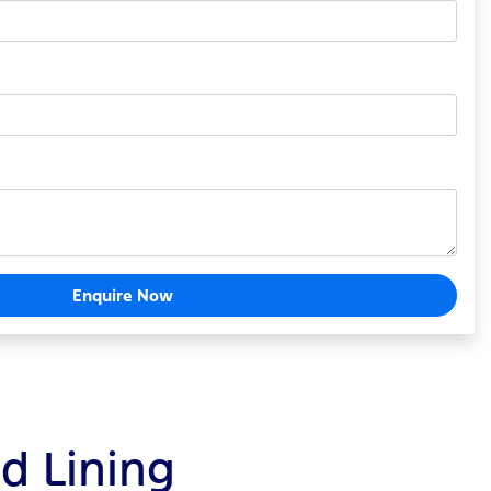
Enquire Now
ld Lining