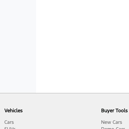
Vehicles
Buyer Tools
Cars
New Cars