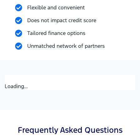
Flexible and convenient
Does not impact credit score
Tailored finance options
Unmatched network of partners
Loading...
Frequently Asked Questions