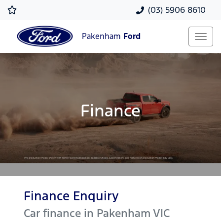
(03) 5906 8610
Pakenham
Ford
Finance
Finance Enquiry
Car finance in
Pakenham
VIC