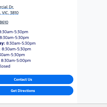
cial Dr
,
 VIC, 3810
 8610
8:30am-5:30pm
8:30am-5:30pm
ay
:
8:30am-5:30pm
:
8:30am-5:30pm
30am-5:30pm
:
8:30am-5:00pm
losed
Contact Us
Get Directions