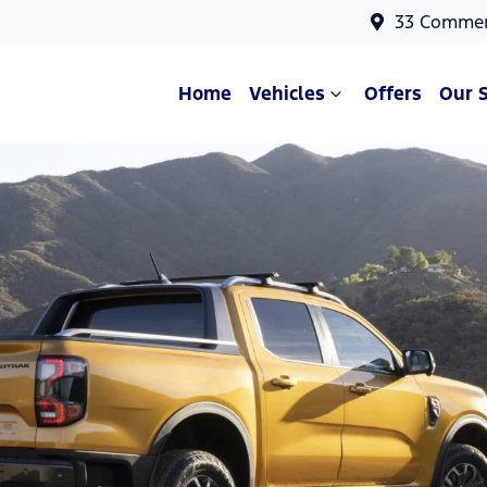
33 Commer
Home
Vehicles
Offers
Our 