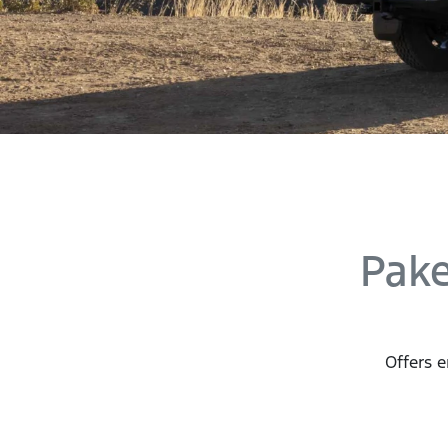
Pak
Offers e