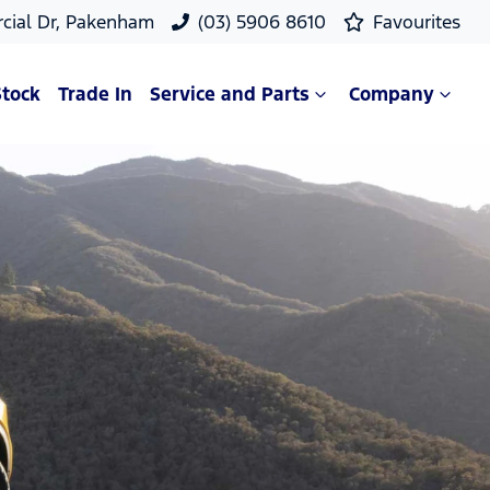
cial Dr, Pakenham
(03) 5906 8610
Favourites
Stock
Trade In
Service and Parts
Company