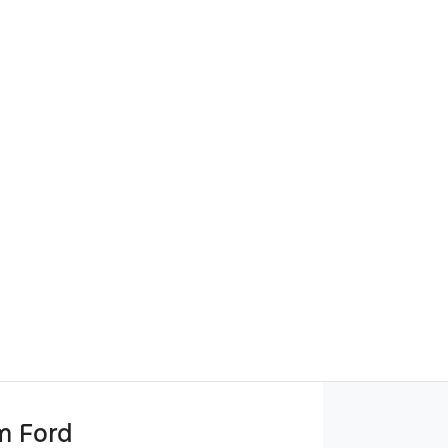
m Ford