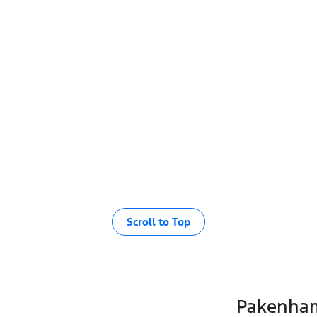
Scroll to Top
Pakenha