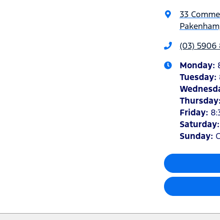
33 Commer
Pakenham,
(03) 5906
Monday
:
Tuesday
:
Wednesd
Thursday
Friday
:
8:
Saturday
Sunday
:
C