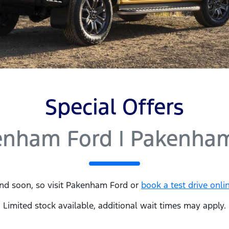
Special Offers
enham Ford | Pakenham
nd soon, so visit
Pakenham Ford
or
book a test drive onli
Limited stock available, additional wait times may apply.