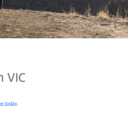
 VIC
ne today
.