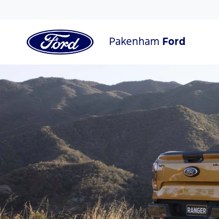
Pakenham
Ford