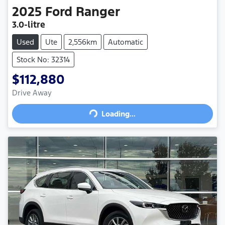
2025
Ford
Ranger
3.0-litre
Used
Ute
2,556km
Automatic
Stock No: 32314
$112,880
Drive Away
Loading...
Loading...