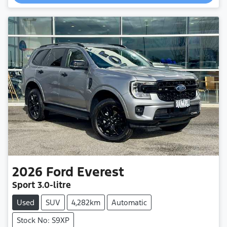
Loading...
2026
Ford
Everest
Sport
3.0-litre
Used
SUV
4,282km
Automatic
Stock No: S9XP