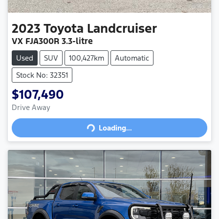
2023
Toyota
Landcruiser
VX
FJA300R
3.3-litre
Used
SUV
100,427km
Automatic
Stock No: 32351
$107,490
Drive Away
Loading...
Loading...