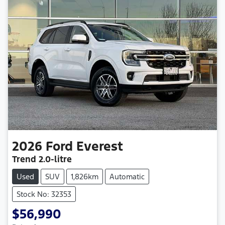
2026
Ford
Everest
Trend
2.0-litre
Used
SUV
1,826km
Automatic
Stock No: 32353
$56,990