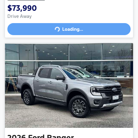
$73,990
Drive Away
Loading...
Loading...
2026
Ford
Ranger