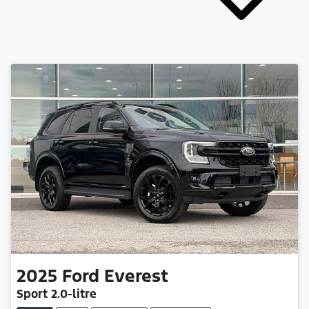
2025
Ford
Everest
Sport
2.0-litre