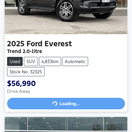
2025
Ford
Everest
Trend
2.0-litre
Used
SUV
4,833km
Automatic
Stock No: 32325
$56,990
Drive Away
Loading...
Loading...