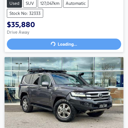
Used
SUV
127,047km
Automatic
Stock No: 32333
$35,880
Drive Away
Loading...
Loading...