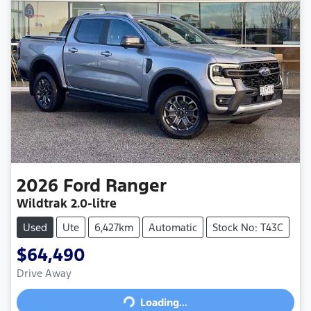
2026
Ford
Ranger
Wildtrak
2.0-litre
Used
Ute
6,427km
Automatic
Stock No: T43C
$64,490
Drive Away
Loading...