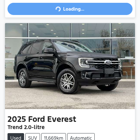
Loading...
Loading...
2025
Ford
Everest
Trend
2.0-litre
Used
SUV
11,669km
Automatic