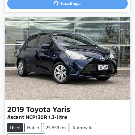
Loading...
Loading...
2019
Toyota
Yaris
Ascent
NCP130R
1.3-litre
Used
Hatch
25,659km
Automatic