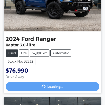
2024
Ford
Ranger
Raptor
3.0-litre
Used
Ute
57,990km
Automatic
Stock No: 32332
$76,990
Drive Away
Loading...
Loading...