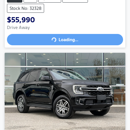
Stock No: 32328
$55,990
Drive Away
Loading...
Loading...