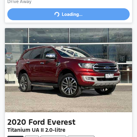
Drive Away
Loading...
Loading...
2020
Ford
Everest
Titanium
UA II
2.0-litre