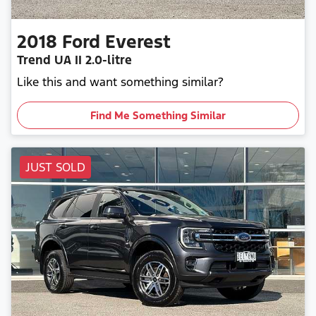
2018
Ford
Everest
Trend
UA II
2.0-litre
Like this and want something similar?
Find Me Something Similar
JUST SOLD