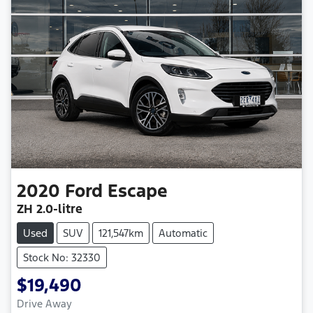
2020
Ford
Escape
ZH
2.0-litre
Used
SUV
121,547km
Automatic
Stock No: 32330
$19,490
Drive Away