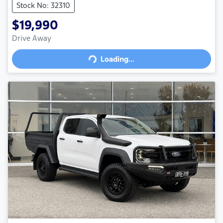
Stock No: 32310
$19,990
Drive Away
Loading...
Loading...