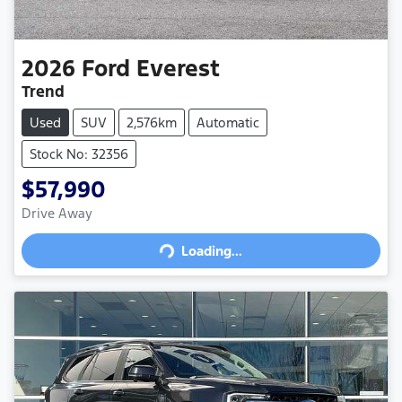
2026
Ford
Everest
Trend
Used
SUV
2,576km
Automatic
Stock No: 32356
$57,990
Drive Away
Loading...
Loading...