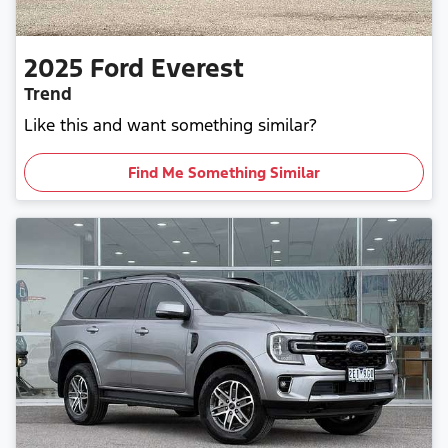
2025
Ford
Everest
Trend
Like this and want something similar?
Find Me Something Similar