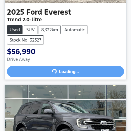
2025
Ford
Everest
Trend
2.0-litre
Used
SUV
8,322km
Automatic
Stock No: 32327
$56,990
Drive Away
Loading...
Loading...