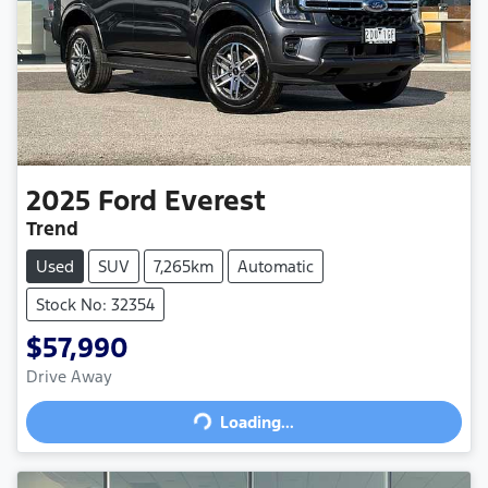
2025
Ford
Everest
Trend
Used
SUV
7,265km
Automatic
Stock No: 32354
$57,990
Drive Away
Loading...
Loading...