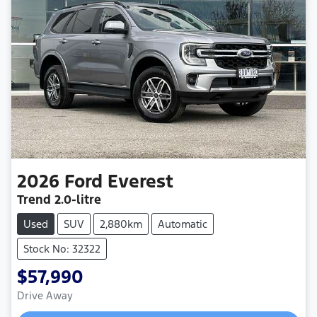
2026
Ford
Everest
Trend
2.0-litre
Used
SUV
2,880km
Automatic
Stock No: 32322
$57,990
Drive Away