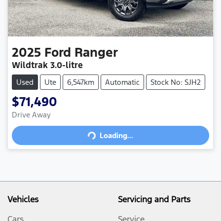
2025
Ford
Ranger
Wildtrak
3.0-litre
Used
Ute
6,547km
Automatic
Stock No: SJH2
$71,490
Drive Away
Loading...
Loading...
Vehicles
Servicing and Parts
Cars
Service