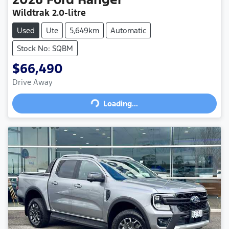
Wildtrak
2.0-litre
Used
Ute
5,649km
Automatic
Stock No: SQBM
$66,490
Drive Away
Loading...
Loading...