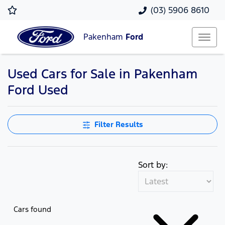
(03) 5906 8610
Pakenham
Ford
Used Cars for Sale in Pakenham
Ford Used
Filter Results
Sort by:
Cars found