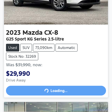
2023
Mazda
CX-8
G25 Sport
KG Series
2.5-litre
Used
SUV
73,090km
Automatic
Stock No: 32269
Was
$31,990
,
now
:
$29,990
Drive Away
Loading...
Loading...