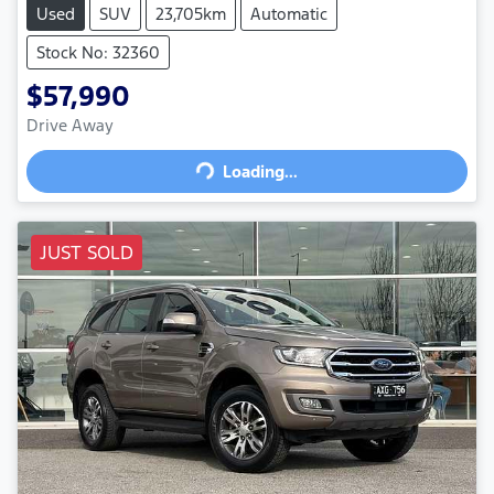
Used
SUV
23,705km
Automatic
Stock No: 32360
$57,990
Drive Away
Loading...
Loading...
JUST SOLD