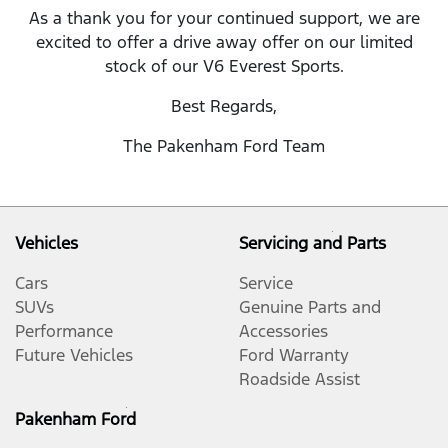
As a thank you for your continued support, we are
excited to offer a drive away offer on our limited
stock of our V6 Everest Sports.
Best Regards,
The Pakenham Ford Team
Vehicles
Servicing and Parts
Cars
Service
SUVs
Genuine Parts and
Performance
Accessories
Future Vehicles
Ford Warranty
Roadside Assist
Pakenham Ford