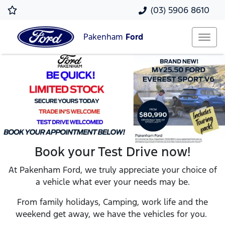
(03) 5906 8610
Pakenham
Ford
Book your Test Drive now!
At Pakenham Ford, we truly appreciate your choice of
a vehicle what ever your needs may be.
From family holidays, Camping, work life and the
weekend get away, we have the vehicles for you.