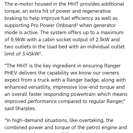
The e-motor housed in the MHT provides additional
torque, an extra hit of power and regenerative
braking to help improve fuel efficiency as well as
supporting Pro Power Onboard
when generator
2
mode is active. The system offers up to a maximum
of 6.9kW with a cabin socket output of 2.3kW and
two outlets in the load bed with an individual outlet
limit of 3.45kW
.
2
“The MHT is the key ingredient in ensuring Ranger
PHEV delivers the capability we know our owners
expect from a truck with a Ranger badge, along with
enhanced versatility, impressive low-end torque and
an overall faster responding powertrain which means
improved performance compared to regular Ranger,”
said Sharples.
“In high-demand situations, like overtaking, the
combined power and torque of the petrol engine and