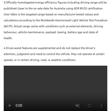
3
Officially homologated energy efficiency figures including driving range will be
published closer to the on-sale date for Australia using ADR 81/02 certification.
Over 45km is the targeted range based on manufacturer-tested values and
calculations according to the Worldwide Harmonized Light Vehicle Test Procedure
(WLTP). Actual range varies with conditions such as external elements, driving
behaviour, vehicle maintenance, payload, towing, battery age and state of
health.
4 Driver-assist features are supplemental and do not replace the driver’s
attention, judgment and need to control the vehicle. May not operate at certain
speeds, or in certain driving, road, or weather conditions.