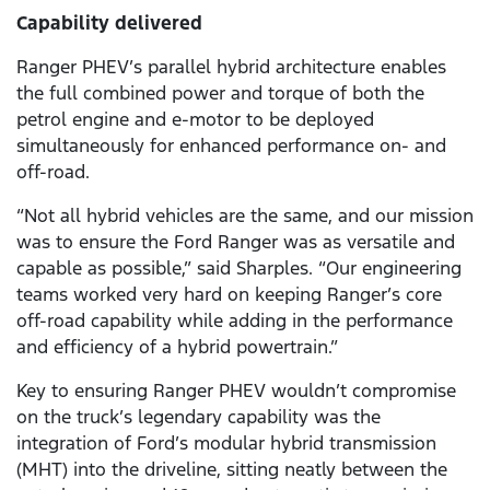
Capability delivered
Ranger PHEV’s parallel hybrid architecture enables
the full combined power and torque of both the
petrol engine and e-motor to be deployed
simultaneously for enhanced performance on- and
off-road.
“Not all hybrid vehicles are the same, and our mission
was to ensure the Ford Ranger was as versatile and
capable as possible,” said Sharples. “Our engineering
teams worked very hard on keeping Ranger’s core
off-road capability while adding in the performance
and efficiency of a hybrid powertrain.”
Key to ensuring Ranger PHEV wouldn’t compromise
on the truck’s legendary capability was the
integration of Ford’s modular hybrid transmission
(MHT) into the driveline, sitting neatly between the