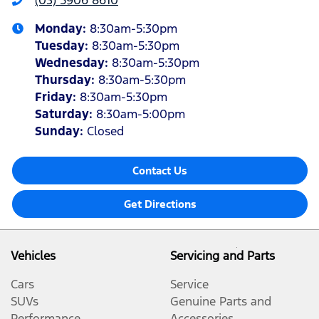
(03) 5906 8610
Monday
:
8:30am-5:30pm
Tuesday
:
8:30am-5:30pm
Wednesday
:
8:30am-5:30pm
Thursday
:
8:30am-5:30pm
Friday
:
8:30am-5:30pm
Saturday
:
8:30am-5:00pm
Sunday
:
Closed
Contact Us
Get Directions
Vehicles
Servicing and Parts
Cars
Service
SUVs
Genuine Parts and
Performance
Accessories