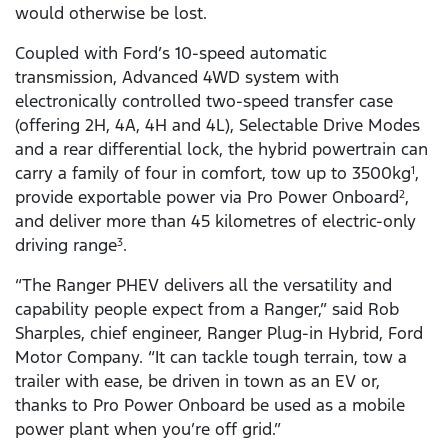
would otherwise be lost.
Coupled with Ford’s 10-speed automatic
transmission, Advanced 4WD system with
electronically controlled two-speed transfer case
(offering 2H, 4A, 4H and 4L), Selectable Drive Modes
and a rear differential lock, the hybrid powertrain can
carry a family of four in comfort, tow up to 3500kg
,
1
provide exportable power via Pro Power Onboard
,
2
and deliver more than 45 kilometres of electric-only
driving range
.
3
“The Ranger PHEV delivers all the versatility and
capability people expect from a Ranger,” said Rob
Sharples, chief engineer, Ranger Plug-in Hybrid, Ford
Motor Company. “It can tackle tough terrain, tow a
trailer with ease, be driven in town as an EV or,
thanks to Pro Power Onboard be used as a mobile
power plant when you’re off grid.”