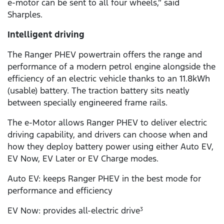
e-motor can be sent to all four wheels,” said
Sharples.
Intelligent driving
The Ranger PHEV powertrain offers the range and
performance of a modern petrol engine alongside the
efficiency of an electric vehicle thanks to an 11.8kWh
(usable) battery. The traction battery sits neatly
between specially engineered frame rails.
The e-Motor allows Ranger PHEV to deliver electric
driving capability, and drivers can choose when and
how they deploy battery power using either Auto EV,
EV Now, EV Later or EV Charge modes.
Auto EV: keeps Ranger PHEV in the best mode for
performance and efficiency
EV Now: provides all-electric drive
3