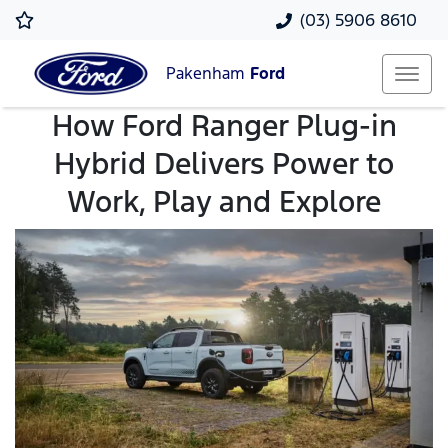
(03) 5906 8610
Pakenham
Ford
How Ford Ranger Plug-in
Hybrid Delivers Power to
Work, Play and Explore