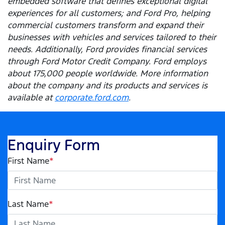
embedded software that defines exceptional digital
experiences for all customers; and Ford Pro, helping
commercial customers transform and expand their
businesses with vehicles and services tailored to their
needs. Additionally, Ford provides financial services
through Ford Motor Credit Company. Ford employs
about 175,000 people worldwide. More information
about the company and its products and services is
available at
corporate.ford.com
.
Enquiry Form
First Name
*
Last Name
*