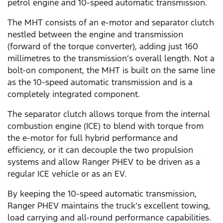
petrol engine and 10-speed automatic transmission.
The MHT consists of an e-motor and separator clutch
nestled between the engine and transmission
(forward of the torque converter), adding just 160
millimetres to the transmission’s overall length. Not a
bolt-on component, the MHT is built on the same line
as the 10-speed automatic transmission and is a
completely integrated component.
The separator clutch allows torque from the internal
combustion engine (ICE) to blend with torque from
the e-motor for full hybrid performance and
efficiency, or it can decouple the two propulsion
systems and allow Ranger PHEV to be driven as a
regular ICE vehicle or as an EV.
By keeping the 10-speed automatic transmission,
Ranger PHEV maintains the truck’s excellent towing,
load carrying and all-round performance capabilities.