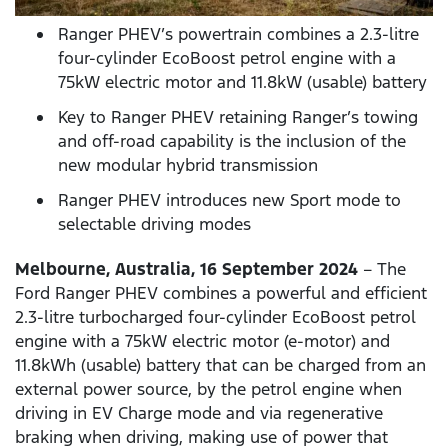
Ranger PHEV’s powertrain combines a 2.3-litre
four-cylinder EcoBoost petrol engine with a
75kW electric motor and 11.8kW (usable) battery
Key to Ranger PHEV retaining Ranger’s towing
and off-road capability is the inclusion of the
new modular hybrid transmission
Ranger PHEV introduces new Sport mode to
selectable driving modes
Melbourne, Australia, 16 September 2024
– The
Ford Ranger PHEV combines a powerful and efficient
2.3-litre turbocharged four-cylinder EcoBoost petrol
engine with a 75kW electric motor (e-motor) and
11.8kWh (usable) battery that can be charged from an
external power source, by the petrol engine when
driving in EV Charge mode and via regenerative
braking when driving, making use of power that