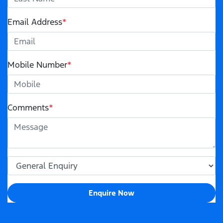
Email Address
*
Mobile Number
*
Comments
*
Enquire Now