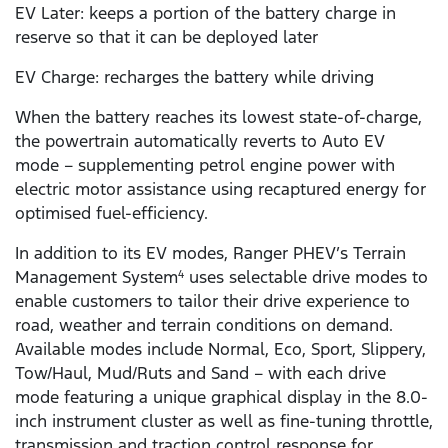
EV Later: keeps a portion of the battery charge in
reserve so that it can be deployed later
EV Charge: recharges the battery while driving
When the battery reaches its lowest state-of-charge,
the powertrain automatically reverts to Auto EV
mode – supplementing petrol engine power with
electric motor assistance using recaptured energy for
optimised fuel-efficiency.
In addition to its EV modes, Ranger PHEV’s Terrain
Management System
uses selectable drive modes to
4
enable customers to tailor their drive experience to
road, weather and terrain conditions on demand.
Available modes include Normal, Eco, Sport, Slippery,
Tow/Haul, Mud/Ruts and Sand – with each drive
mode featuring a unique graphical display in the 8.0-
inch instrument cluster as well as fine-tuning throttle,
transmission and traction control response for