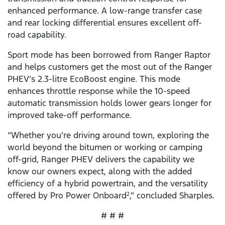
enhanced performance. A low-range transfer case
and rear locking differential ensures excellent off-
road capability.
Sport mode has been borrowed from Ranger Raptor
and helps customers get the most out of the Ranger
PHEV’s 2.3-litre EcoBoost engine. This mode
enhances throttle response while the 10-speed
automatic transmission holds lower gears longer for
improved take-off performance.
“Whether you’re driving around town, exploring the
world beyond the bitumen or working or camping
off-grid, Ranger PHEV delivers the capability we
know our owners expect, along with the added
efficiency of a hybrid powertrain, and the versatility
offered by Pro Power Onboard
,” concluded Sharples.
2
# # #