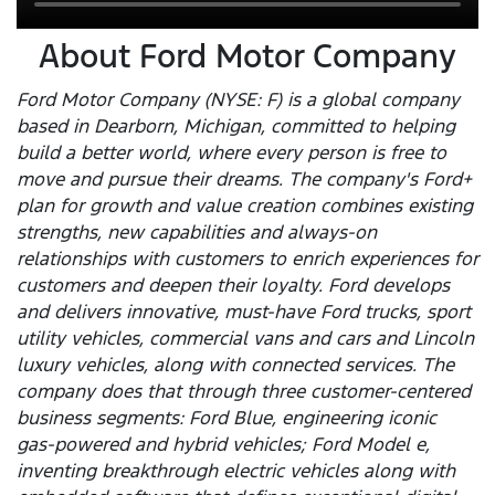
About Ford Motor Company
Ford Motor Company (NYSE: F) is a global company
based in Dearborn, Michigan, committed to helping
build a better world, where every person is free to
move and pursue their dreams. The company's Ford+
plan for growth and value creation combines existing
strengths, new capabilities and always-on
relationships with customers to enrich experiences for
customers and deepen their loyalty. Ford develops
and delivers innovative, must-have Ford trucks, sport
utility vehicles, commercial vans and cars and Lincoln
luxury vehicles, along with connected services. The
company does that through three customer-centered
business segments: Ford Blue, engineering iconic
gas-powered and hybrid vehicles; Ford Model e,
inventing breakthrough electric vehicles along with