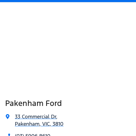
Pakenham Ford
33 Commercial Dr
,
Pakenham, VIC, 3810