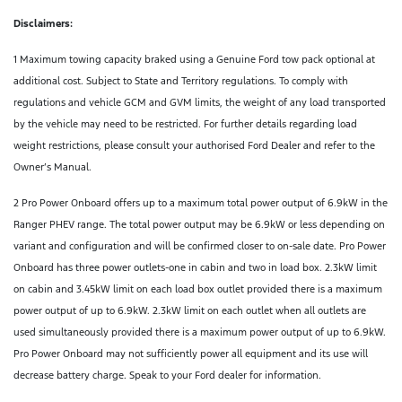
Disclaimers:
1 Maximum towing capacity braked using a Genuine Ford tow pack optional at
additional cost. Subject to State and Territory regulations. To comply with
regulations and vehicle GCM and GVM limits, the weight of any load transported
by the vehicle may need to be restricted. For further details regarding load
weight restrictions, please consult your authorised Ford Dealer and refer to the
Owner’s Manual.
2 Pro Power Onboard offers up to a maximum total power output of 6.9kW in the
Ranger PHEV range. The total power output may be 6.9kW or less depending on
variant and configuration and will be confirmed closer to on-sale date. Pro Power
Onboard has three power outlets-one in cabin and two in load box. 2.3kW limit
on cabin and 3.45kW limit on each load box outlet provided there is a maximum
power output of up to 6.9kW. 2.3kW limit on each outlet when all outlets are
used simultaneously provided there is a maximum power output of up to 6.9kW.
Pro Power Onboard may not sufficiently power all equipment and its use will
decrease battery charge. Speak to your Ford dealer for information.