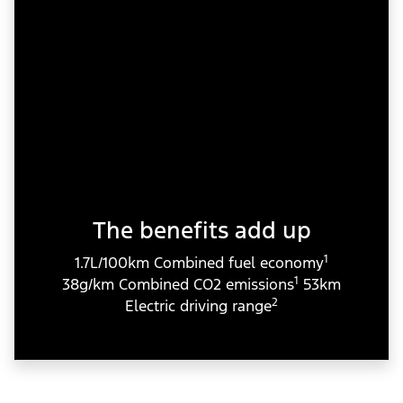
The benefits add up
1
1.7L/100km Combined fuel economy
1
38g/km Combined CO2 emissions
53km
2
Electric driving range