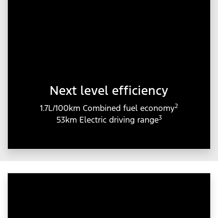
Next level efficiency
2
1.7L/100km Combined fuel economy
3
53km Electric driving range