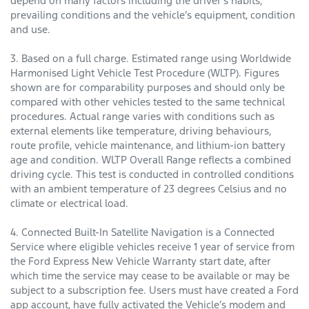
depend on many factors including the driver’s habits,
prevailing conditions and the vehicle’s equipment, condition
and use.
3. Based on a full charge. Estimated range using Worldwide
Harmonised Light Vehicle Test Procedure (WLTP). Figures
shown are for comparability purposes and should only be
compared with other vehicles tested to the same technical
procedures. Actual range varies with conditions such as
external elements like temperature, driving behaviours,
route profile, vehicle maintenance, and lithium-ion battery
age and condition. WLTP Overall Range reflects a combined
driving cycle. This test is conducted in controlled conditions
with an ambient temperature of 23 degrees Celsius and no
climate or electrical load.
4. Connected Built-In Satellite Navigation is a Connected
Service where eligible vehicles receive 1 year of service from
the Ford Express New Vehicle Warranty start date, after
which time the service may cease to be available or may be
subject to a subscription fee. Users must have created a Ford
app account, have fully activated the Vehicle’s modem and