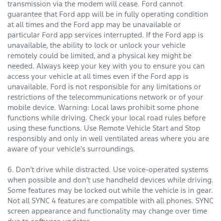
transmission via the modem will cease. Ford cannot
guarantee that Ford app will be in fully operating condition
at all times and the Ford app may be unavailable or
particular Ford app services interrupted. If the Ford app is
unavailable, the ability to lock or unlock your vehicle
remotely could be limited, and a physical key might be
needed. Always keep your key with you to ensure you can
access your vehicle at all times even if the Ford app is
unavailable. Ford is not responsible for any limitations or
restrictions of the telecommunications network or of your
mobile device. Warning: Local laws prohibit some phone
functions while driving. Check your local road rules before
using these functions. Use Remote Vehicle Start and Stop
responsibly and only in well ventilated areas where you are
aware of your vehicle’s surroundings.
6. Don’t drive while distracted. Use voice-operated systems
when possible and don’t use handheld devices while driving.
Some features may be locked out while the vehicle is in gear.
Not all SYNC 4 features are compatible with all phones. SYNC
screen appearance and functionality may change over time