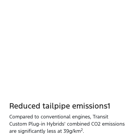
Reduced tailpipe emissions1
Compared to conventional engines, Transit
Custom Plug‑in Hybrids' combined CO2 emissions
2
are significantly less at 39g/km
.