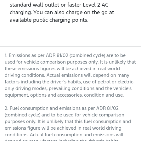
standard wall outlet or faster Level 2 AC
charging. You can also charge on the go at
available public charging points.
1. Emissions as per ADR 81/02 (combined cycle) are to be
used for vehicle comparison purposes only. It is unlikely that
these emissions figures will be achieved in real world
driving conditions. Actual emissions will depend on many
factors including the driver’s habits, use of petrol or electric-
only driving modes, prevailing conditions and the vehicle’s
equipment, options and accessories, condition and use.
2. Fuel consumption and emissions as per ADR 81/02
(combined cycle) and to be used for vehicle comparison
purposes only. It is unlikely that this fuel consumption and
emissions figure will be achieved in real world driving
conditions. Actual fuel consumption and emissions will