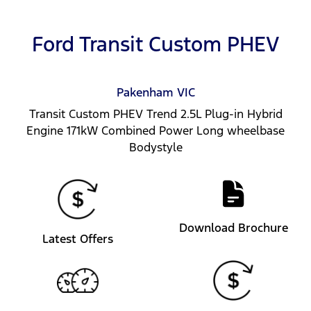
Ford Transit Custom PHEV
Pakenham
VIC
Transit Custom PHEV Trend 2.5L Plug-in Hybrid
Engine 171kW Combined Power Long wheelbase
Bodystyle
Download Brochure
Latest Offers