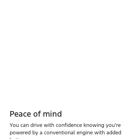
Peace of mind
You can drive with confidence knowing you’re
powered by a conventional engine with added