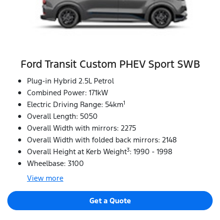
Ford Transit Custom PHEV Sport SWB
Plug-in Hybrid 2.5L Petrol
Combined Power: 171kW
1
Electric Driving Range: 54km
Overall Length: 5050
Overall Width with mirrors: 2275
Overall Width with folded back mirrors: 2148
3
Overall Height at Kerb Weight
: 1990 - 1998
Wheelbase: 3100
View
more
Get a Quote