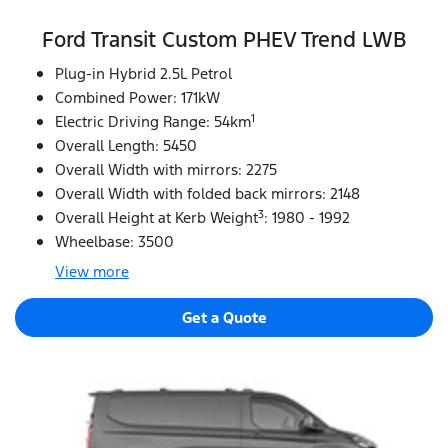
Ford Transit Custom PHEV Trend LWB
Plug-in Hybrid 2.5L Petrol
Combined Power: 171kW
1
Electric Driving Range: 54km
Overall Length: 5450
Overall Width with mirrors: 2275
Overall Width with folded back mirrors: 2148
3
Overall Height at Kerb Weight
: 1980 - 1992
Wheelbase: 3500
View
more
Get a Quote