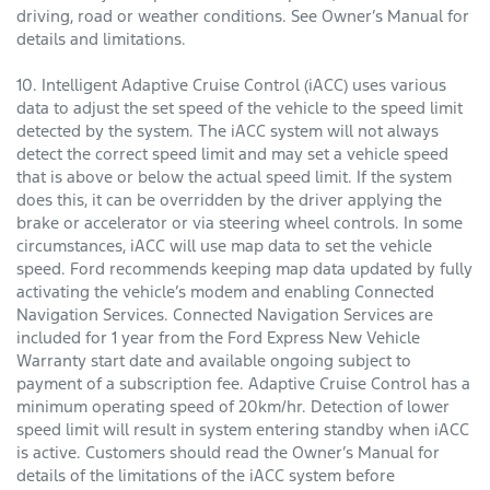
driving, road or weather conditions. See Owner’s Manual for
details and limitations.
10. Intelligent Adaptive Cruise Control (iACC) uses various
data to adjust the set speed of the vehicle to the speed limit
detected by the system. The iACC system will not always
detect the correct speed limit and may set a vehicle speed
that is above or below the actual speed limit. If the system
does this, it can be overridden by the driver applying the
brake or accelerator or via steering wheel controls. In some
circumstances, iACC will use map data to set the vehicle
speed. Ford recommends keeping map data updated by fully
activating the vehicle’s modem and enabling Connected
Navigation Services. Connected Navigation Services are
included for 1 year from the Ford Express New Vehicle
Warranty start date and available ongoing subject to
payment of a subscription fee. Adaptive Cruise Control has a
minimum operating speed of 20km/hr. Detection of lower
speed limit will result in system entering standby when iACC
is active. Customers should read the Owner’s Manual for
details of the limitations of the iACC system before