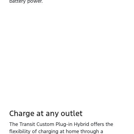
battery power.
Charge at any outlet
The Transit Custom Plug‑in Hybrid offers the
flexibility of charging at home through a