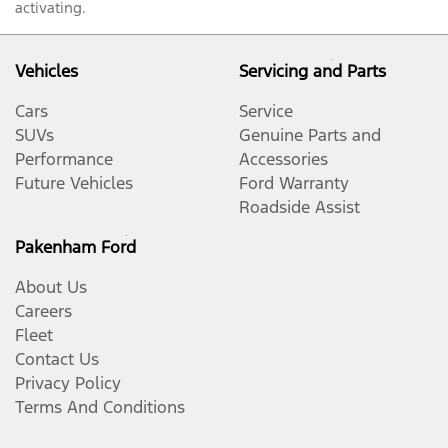
activating.
Vehicles
Servicing and Parts
Cars
Service
SUVs
Genuine Parts and
Performance
Accessories
Future Vehicles
Ford Warranty
Roadside Assist
Pakenham Ford
About Us
Careers
Fleet
Contact Us
Privacy Policy
Terms And Conditions