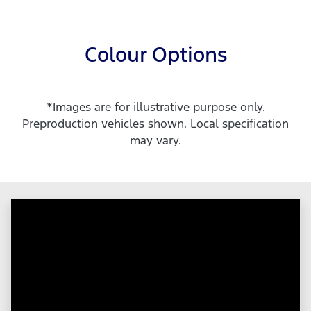
Colour Options
*Images are for illustrative purpose only.
Preproduction vehicles shown. Local specification
may vary.