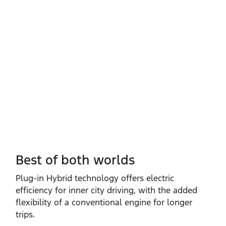
Best of both worlds
Plug‑in Hybrid technology offers electric
efficiency for inner city driving, with the added
flexibility of a conventional engine for longer
trips.