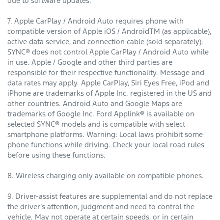
due to software updates.
7. Apple CarPlay / Android Auto requires phone with
compatible version of Apple iOS / AndroidTM (as applicable),
active data service, and connection cable (sold separately).
SYNC® does not control Apple CarPlay / Android Auto while
in use. Apple / Google and other third parties are
responsible for their respective functionality. Message and
data rates may apply. Apple CarPlay, Siri Eyes Free, iPod and
iPhone are trademarks of Apple Inc. registered in the US and
other countries. Android Auto and Google Maps are
trademarks of Google Inc. Ford Applink® is available on
selected SYNC® models and is compatible with select
smartphone platforms. Warning: Local laws prohibit some
phone functions while driving. Check your local road rules
before using these functions.
8. Wireless charging only available on compatible phones.
9. Driver-assist features are supplemental and do not replace
the driver’s attention, judgment and need to control the
vehicle. May not operate at certain speeds, or in certain