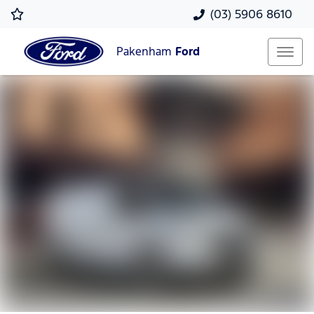
(03) 5906 8610
Pakenham
Ford