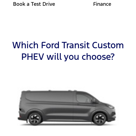
Book a Test Drive
Finance
Which Ford Transit Custom
PHEV will you choose?