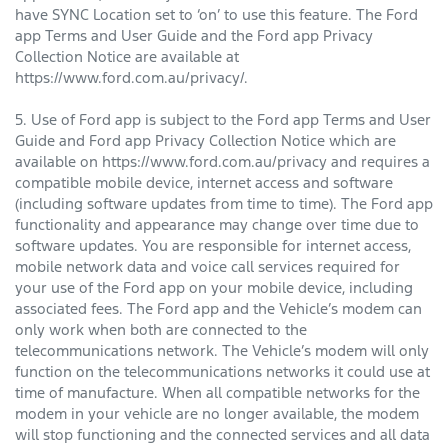
have SYNC Location set to ‘on’ to use this feature. The Ford
app Terms and User Guide and the Ford app Privacy
Collection Notice are available at
https://www.ford.com.au/privacy/.
5. Use of Ford app is subject to the Ford app Terms and User
Guide and Ford app Privacy Collection Notice which are
available on https://www.ford.com.au/privacy and requires a
compatible mobile device, internet access and software
(including software updates from time to time). The Ford app
functionality and appearance may change over time due to
software updates. You are responsible for internet access,
mobile network data and voice call services required for
your use of the Ford app on your mobile device, including
associated fees. The Ford app and the Vehicle’s modem can
only work when both are connected to the
telecommunications network. The Vehicle’s modem will only
function on the telecommunications networks it could use at
time of manufacture. When all compatible networks for the
modem in your vehicle are no longer available, the modem
will stop functioning and the connected services and all data