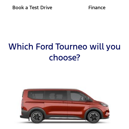
Book a Test Drive
Finance
Which Ford Tourneo will you
choose?