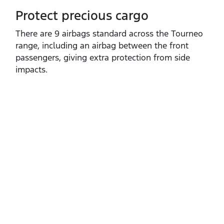
Protect precious cargo
​There are 9 airbags standard across the Tourneo
range, including an airbag between the front
passengers, giving extra protection from side
impacts.