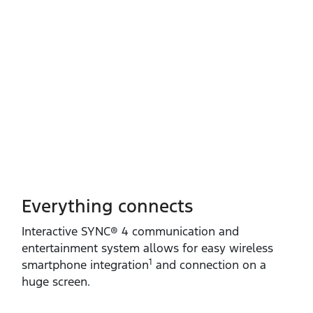
Everything connects
Interactive SYNC® 4 communication and
entertainment system allows for easy wireless
1
smartphone integration
and connection on a
huge screen.