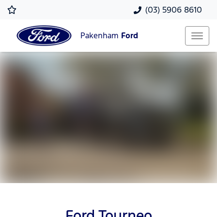
(03) 5906 8610
Pakenham
Ford
Ford Tourneo