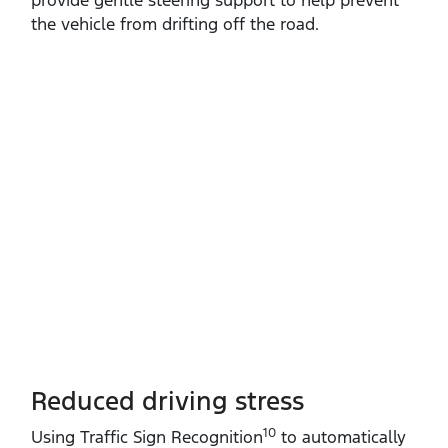
the vehicle from drifting off the road.
Reduced driving stress
10
Using Traffic Sign Recognition
to automatically