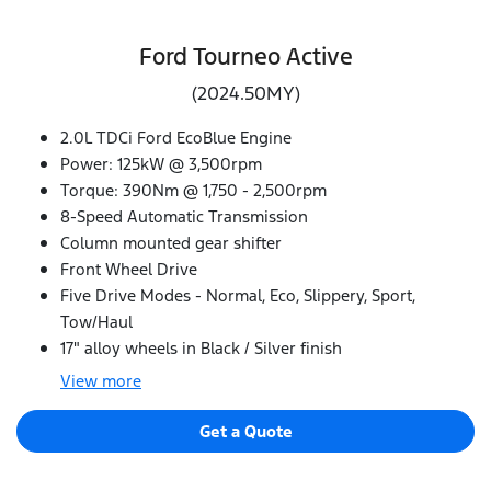
Ford Tourneo Active
(2024.50MY)
2.0L TDCi Ford EcoBlue Engine
Power: 125kW @ 3,500rpm
Torque: 390Nm @ 1,750 - 2,500rpm
8-Speed Automatic Transmission
Column mounted gear shifter
Front Wheel Drive
Five Drive Modes - Normal, Eco, Slippery, Sport,
Tow/Haul
17" alloy wheels in Black / Silver finish
View
more
Get a Quote