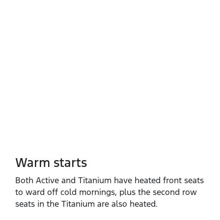
Warm starts
Both Active and Titanium have heated front seats
to ward off cold mornings, plus the second row
seats in the Titanium are also heated.