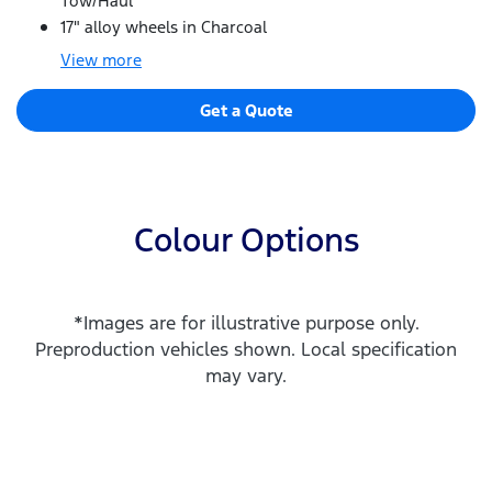
Tow/Haul
17" alloy wheels in Charcoal
View
more
Get a Quote
Colour Options
*Images are for illustrative purpose only.
Preproduction vehicles shown. Local specification
may vary.