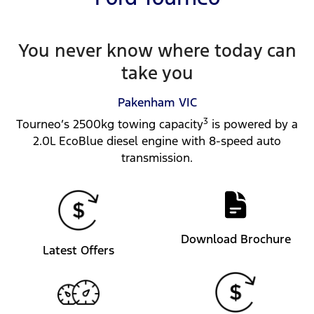
You never know where today can
take you
Pakenham
VIC
3
Tourneo’s 2500kg towing capacity
is powered by a
2.0L EcoBlue diesel engine with 8-speed auto
transmission.
Download Brochure
Latest Offers