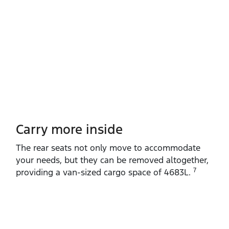
Carry more inside
The rear seats not only move to accommodate
your needs, but they can be removed altogether,
7
providing a van‑sized cargo space of 4683L.