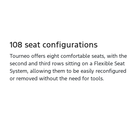
108 seat configurations
​Tourneo offers eight comfortable seats, with the
second and third rows sitting on a Flexible Seat
System, allowing them to be easily reconfigured
or removed without the need for tools.