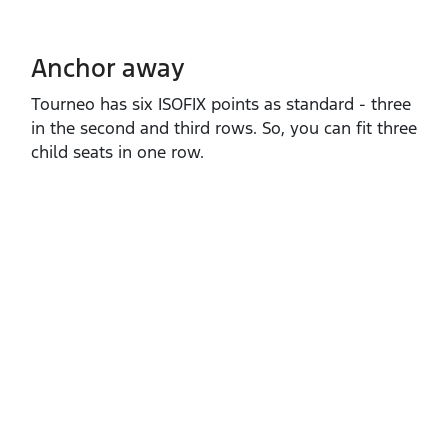
Anchor away
Tourneo has six ISOFIX points as standard ‑ three
in the second and third rows. So, you can fit three
child seats in one row.