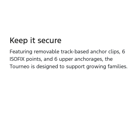
Keep it secure
Featuring removable track‑based anchor clips, 6
ISOFIX points, and 6 upper anchorages, the
Tourneo is designed to support growing families.