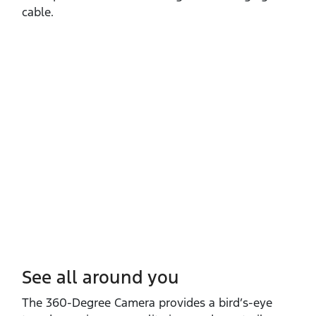
cable.
See all around you
The 360‑Degree Camera provides a bird’s‑eye