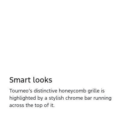
Smart looks
Tourneo’s distinctive honeycomb grille is
highlighted by a stylish chrome bar running
across the top of it. ​