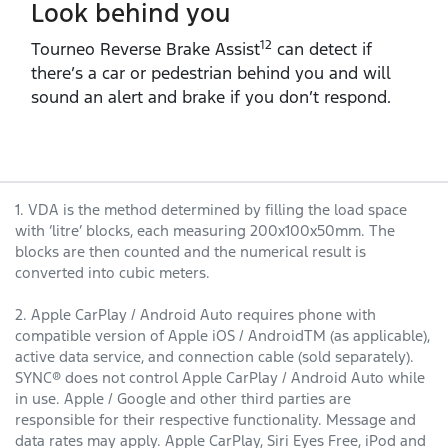
Look behind you
12
Tourneo Reverse Brake Assist
can detect if
there’s a car or pedestrian behind you and will
sound an alert and brake if you don’t respond.
1. VDA is the method determined by filling the load space
with ‘litre’ blocks, each measuring 200x100x50mm. The
blocks are then counted and the numerical result is
converted into cubic meters.
2. Apple CarPlay / Android Auto requires phone with
compatible version of Apple iOS / AndroidTM (as applicable),
active data service, and connection cable (sold separately).
SYNC® does not control Apple CarPlay / Android Auto while
in use. Apple / Google and other third parties are
responsible for their respective functionality. Message and
data rates may apply. Apple CarPlay, Siri Eyes Free, iPod and