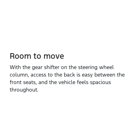
Room to move
With the gear shifter on the steering wheel
column, access to the back is easy between the
front seats, and the vehicle feels spacious
throughout.