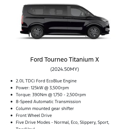
Ford Tourneo Titanium X
(2024.50MY)
2.0L TDCi Ford EcoBlue Engine
Power: 125kW @ 3,500rpm
Torque: 390Nm @ 1,750 - 2,500rpm
8-Speed Automatic Transmission
Column mounted gear shifter
Front Wheel Drive
Five Drive Modes - Normal, Eco, Slippery, Sport,