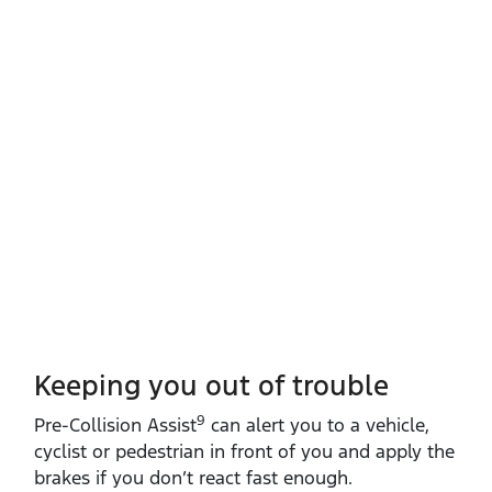
Keeping you out of trouble
9
​Pre‑Collision Assist
can alert you to a vehicle,
cyclist or pedestrian in front of you and apply the
brakes if you don’t react fast enough.