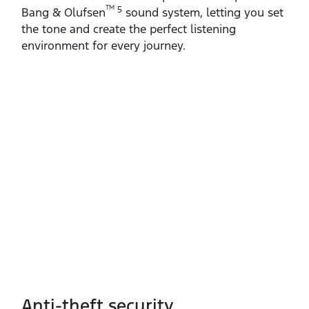
TM
5
Bang & Olufsen
sound system, letting you set
the tone and create the perfect listening
environment for every journey.
Anti-theft security​