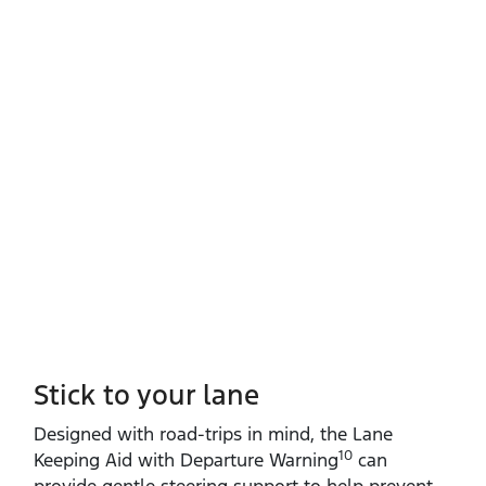
Stick to your lane
Designed with road‑trips in mind, the Lane
10
Keeping Aid with Departure Warning
can
provide gentle steering support to help prevent