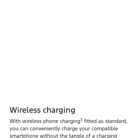
Wireless charging
3
With wireless phone charging
fitted as standard,
you can conveniently charge your compatible
smartphone without the tangle of a charging