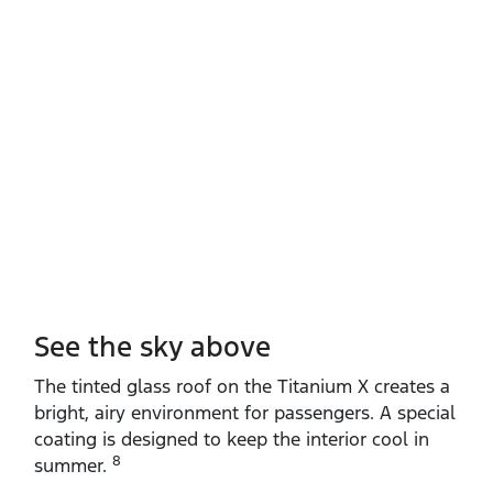
See the sky above
The tinted glass roof on the Titanium X creates a
bright, airy environment for passengers. A special
coating is designed to keep the interior cool in
8
summer.