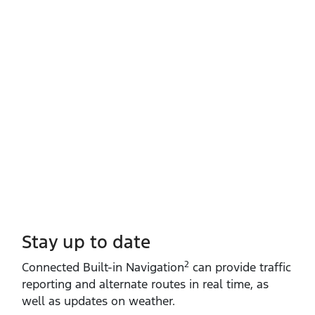
Stay up to date
2
Connected Built‑in Navigation
can provide traffic
reporting and alternate routes in real time, as
well as updates on weather.