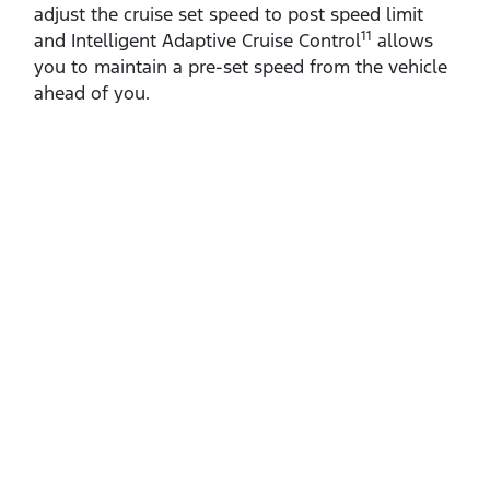
adjust the cruise set speed to post speed limit
11
and Intelligent Adaptive Cruise Control
allows
you to maintain a pre‑set speed from the vehicle
ahead of you.