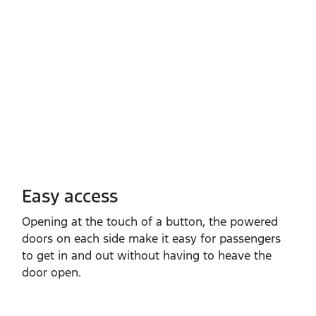
Easy access
Opening at the touch of a button, the powered
doors on each side make it easy for passengers
to get in and out without having to heave the
door open.