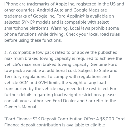
iPhone are trademarks of Apple Inc. registered in the US and
other countries. Android Auto and Google Maps are
trademarks of Google Inc. Ford Applink® is available on
selected SYNC® models and is compatible with select
smartphone platforms. Warning: Local laws prohibit some
phone functions while driving. Check your local road rules
before using these functions.
3. A compatible tow pack rated to or above the published
maximum braked towing capacity is required to achieve the
vehicle’s maximum braked towing capacity. Genuine Ford
tow pack available at additional cost. Subject to State and
Territory regulations. To comply with regulations and
vehicle GCM and GVM limits, the weight of any load
transported by the vehicle may need to be restricted. For
further details regarding load weight restrictions, please
consult your authorised Ford Dealer and / or refer to the
Owner’s Manual.
^
Ford Finance $3K Deposit Contribution Offer: A $3,000 Ford
Finance deposit contribution is available to eligible