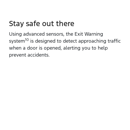
Stay safe out there
Using advanced sensors, the Exit Warning
10
system
is designed to detect approaching traffic
when a door is opened, alerting you to help
prevent accidents.