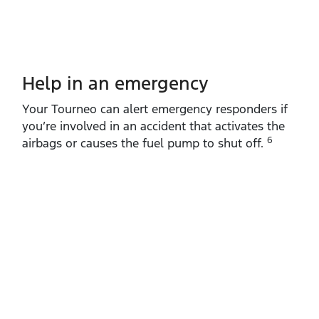
Help in an emergency
Your Tourneo can alert emergency responders if
you’re involved in an accident that activates the
6
airbags or causes the fuel pump to shut off.