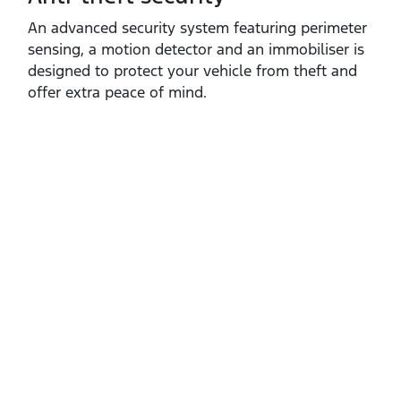
An advanced security system featuring perimeter
sensing, a motion detector and an immobiliser is
designed to protect your vehicle from theft and
offer extra peace of mind.