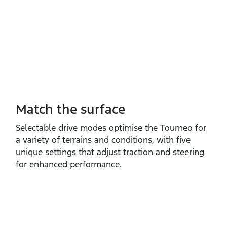
Match the surface
Selectable drive modes optimise the Tourneo for
a variety of terrains and conditions, with five
unique settings that adjust traction and steering
for enhanced performance.