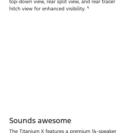
top‑down view, rear split view, and rear trailer
4
hitch view for enhanced visibility.
Sounds awesome
The Titanium X features a premium 14‑speaker