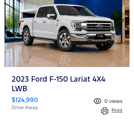
2023 Ford F-150 Lariat 4X4
LWB
$124,990
0
views
Drive Away
Print