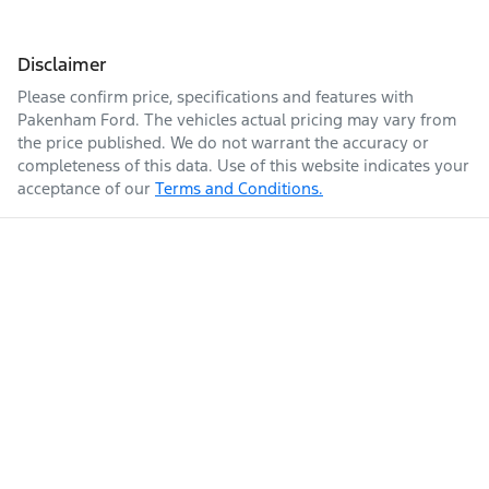
Disclaimer
Please confirm price, specifications and features with
Pakenham Ford
. The vehicles actual pricing may vary from
the price published. We do not warrant the accuracy or
completeness of this data. Use of this website indicates your
acceptance of our
Terms and Conditions.