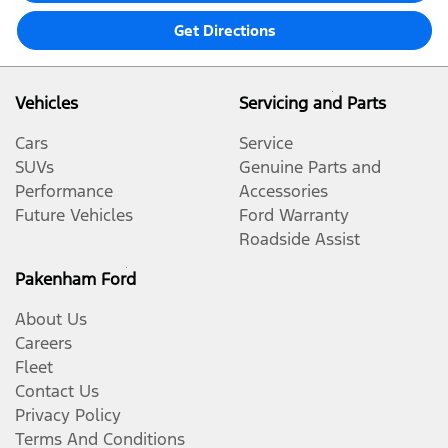
Get Directions
Vehicles
Servicing and Parts
Cars
Service
SUVs
Genuine Parts and
Performance
Accessories
Future Vehicles
Ford Warranty
Roadside Assist
Pakenham Ford
About Us
Careers
Fleet
Contact Us
Privacy Policy
Terms And Conditions