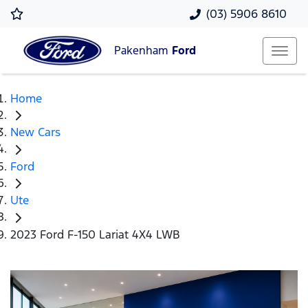
(03) 5906 8610
Pakenham
Ford
Home
New Cars
Ford
Ute
2023 Ford F-150 Lariat 4X4 LWB