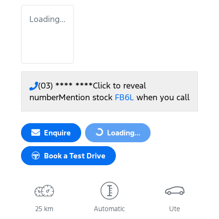
Loading...
(03) **** ****
Click to reveal
number
Mention stock
FB6L
when you call
Enquire
Loading...
Loading...
Book a Test Drive
25 km
Automatic
Ute