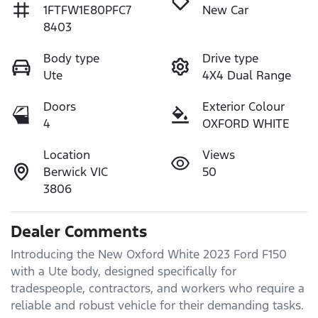
1FTFW1E80PFC7
New Car
8403
Body type
Drive type
Ute
4X4 Dual Range
Doors
Exterior Colour
4
OXFORD WHITE
Location
Views
Berwick VIC
50
3806
Dealer Comments
Introducing the New Oxford White 2023 Ford F150 
with a Ute body, designed specifically for 
tradespeople, contractors, and workers who require a 
reliable and robust vehicle for their demanding tasks.
