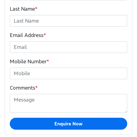
Last Name
*
Email Address
*
Mobile Number
*
Comments
*
Enquire Now