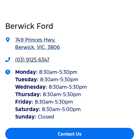
Berwick Ford
749 Princes Hwy
,
Berwick, VIC, 3806
(03) 9125 6347
Monday
:
8:30am-5:30pm
Tuesday
:
8:30am-5:30pm
Wednesday
:
8:30am-5:30pm
Thursday
:
8:30am-5:30pm
Friday
:
8:30am-5:30pm
Saturday
:
8:30am-5:00pm
Sunday
:
Closed
Contact Us