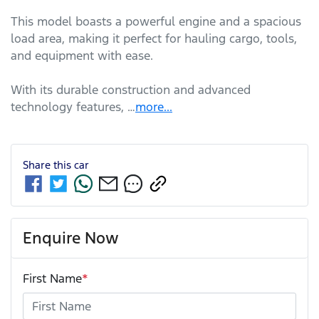
This model boasts a powerful engine and a spacious 
load area, making it perfect for hauling cargo, tools, 
and equipment with ease. 

With its durable construction and advanced 
technology features, …
more
...
Share this
car
Enquire Now
First Name
*