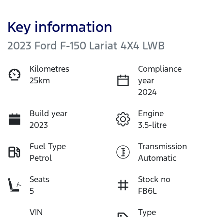
Key information
2023 Ford F-150 Lariat 4X4 LWB
Kilometres
Compliance
25km
year
2024
Build year
Engine
2023
3.5-litre
Fuel Type
Transmission
Petrol
Automatic
Seats
Stock no
5
FB6L
VIN
Type