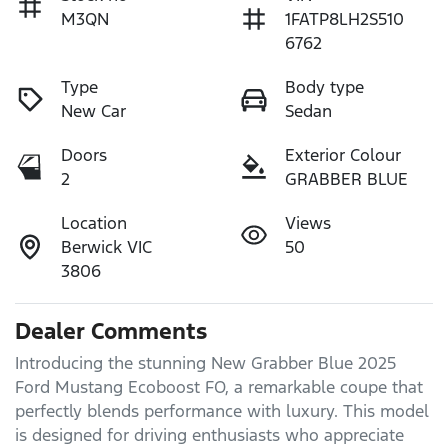
M3QN
1FATP8LH2S510
6762
Type
Body type
New Car
Sedan
Doors
Exterior Colour
2
GRABBER BLUE
Location
Views
Berwick VIC
50
3806
Dealer Comments
Introducing the stunning New Grabber Blue 2025 
Ford Mustang Ecoboost FO, a remarkable coupe that 
perfectly blends performance with luxury. This model 
is designed for driving enthusiasts who appreciate 