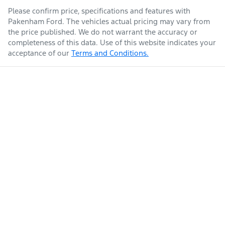
Please confirm price, specifications and features with
Pakenham Ford
. The vehicles actual pricing may vary from
the price published. We do not warrant the accuracy or
completeness of this data. Use of this website indicates your
acceptance of our
Terms and Conditions.