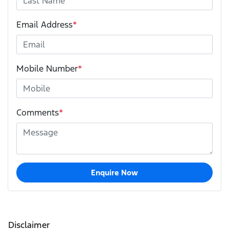
Email Address
*
Mobile Number
*
Comments
*
Enquire Now
Disclaimer