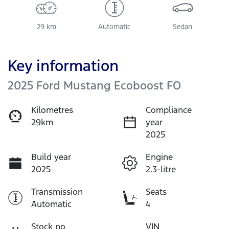
29 km
Automatic
Sedan
Key information
2025 Ford Mustang Ecoboost FO
Kilometres
Compliance
29km
year
2025
Build year
Engine
2025
2.3-litre
Transmission
Seats
Automatic
4
Stock no
VIN