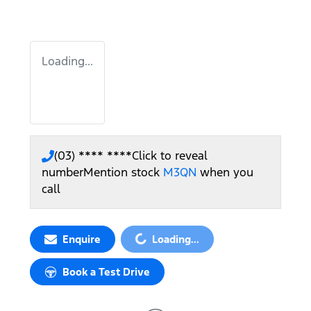
Loading...
(03) **** ****
Click to reveal
number
Mention stock
M3QN
when you
call
Loading...
Enquire
Loading...
Book a Test Drive