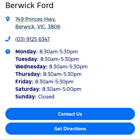
Berwick Ford
749 Princes Hwy
,
Berwick, VIC, 3806
(03) 9125 6347
Monday
:
8:30am-5:30pm
Tuesday
:
8:30am-5:30pm
Wednesday
:
8:30am-5:30pm
Thursday
:
8:30am-5:30pm
Friday
:
8:30am-5:30pm
Saturday
:
8:30am-5:00pm
Sunday
:
Closed
Contact Us
Get Directions