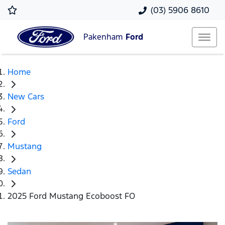
(03) 5906 8610
Pakenham
Ford
Home
New Cars
Ford
Mustang
Sedan
2025 Ford Mustang Ecoboost FO