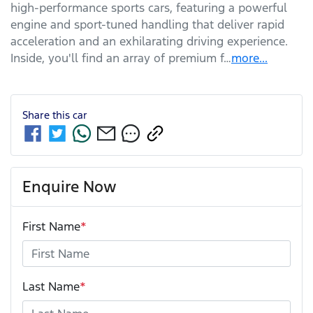
high-performance sports cars, featuring a powerful 
engine and sport-tuned handling that deliver rapid 
acceleration and an exhilarating driving experience. 
Inside, you'll find an array of premium f…
more
...
Share this
car
Enquire Now
First Name
*
Last Name
*