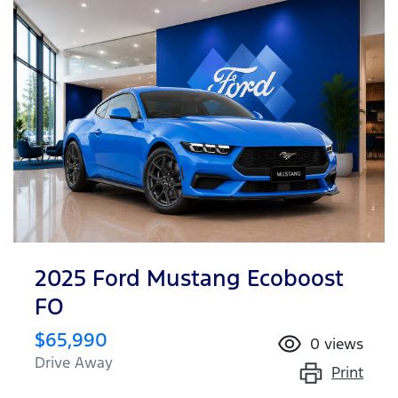
2025 Ford Mustang Ecoboost
FO
$65,990
0
views
Drive Away
Print