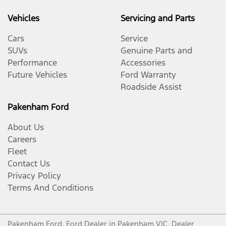
Vehicles
Servicing and Parts
Cars
Service
SUVs
Genuine Parts and
Performance
Accessories
Future Vehicles
Ford Warranty
Roadside Assist
Pakenham Ford
About Us
Careers
Fleet
Contact Us
Privacy Policy
Terms And Conditions
Pakenham Ford
.
Ford Dealer
in
Pakenham VIC
.
Dealer