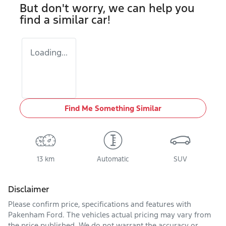
But don't worry, we can help you
find a similar
car
!
Loading...
Find Me Something Similar
13 km
Automatic
SUV
Disclaimer
Please confirm price, specifications and features with
Pakenham Ford
. The vehicles actual pricing may vary from
the price published. We do not warrant the accuracy or