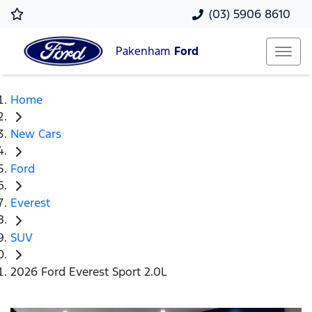
(03) 5906 8610
Pakenham
Ford
Home
New Cars
Ford
Everest
SUV
2026 Ford Everest Sport 2.0L