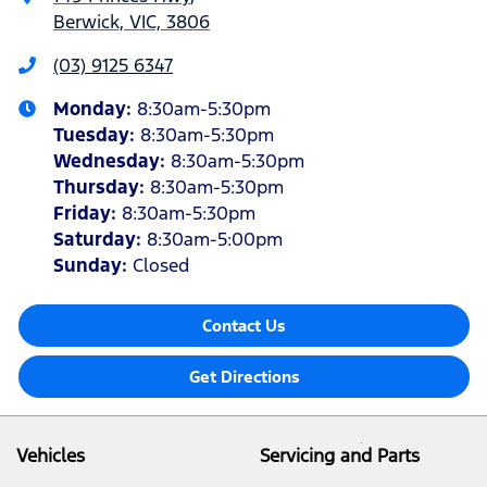
Berwick, VIC, 3806
(03) 9125 6347
Monday
:
8:30am-5:30pm
Tuesday
:
8:30am-5:30pm
Wednesday
:
8:30am-5:30pm
Thursday
:
8:30am-5:30pm
Friday
:
8:30am-5:30pm
Saturday
:
8:30am-5:00pm
Sunday
:
Closed
Contact Us
Get Directions
Vehicles
Servicing and Parts