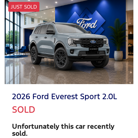
JUST SOLD
2026 Ford Everest Sport 2.0L
SOLD
Unfortunately this
car
recently
sold.