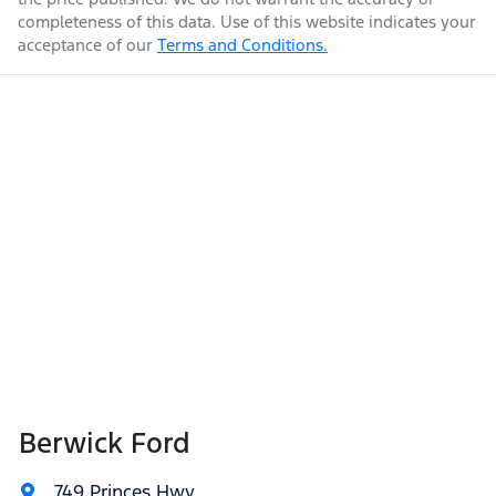
completeness of this data. Use of this website indicates your
acceptance of our
Terms and Conditions.
Berwick Ford
749 Princes Hwy
,