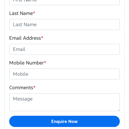
Last Name
*
Email Address
*
Mobile Number
*
Comments
*
Enquire Now