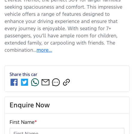
seeking spaciousness and comfort. This impressive 
vehicle offers a range of features designed to 
enhance your driving experience and ensure that 
every journey is enjoyable. With seating for 7+ 
passengers, you’ll have ample room for children, 
extended family, or carpooling with friends. The 
combination…
more
...
Share this
car
Enquire Now
First Name
*