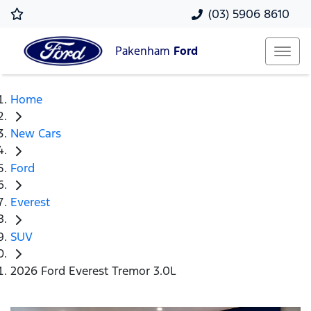
(03) 5906 8610
Pakenham
Ford
Home
New Cars
Ford
Everest
SUV
2026 Ford Everest Tremor 3.0L