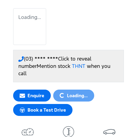
Loading...
(03) **** ****
Click to reveal
number
Mention stock
THNT
when you
call
Loading...
Enquire
Loading...
Book a Test Drive