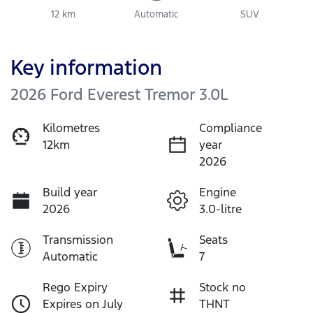
12 km
Automatic
SUV
Key information
2026 Ford Everest Tremor 3.0L
Kilometres
Compliance
12km
year
2026
Build year
Engine
2026
3.0-litre
Transmission
Seats
Automatic
7
Rego Expiry
Stock no
Expires on July
THNT