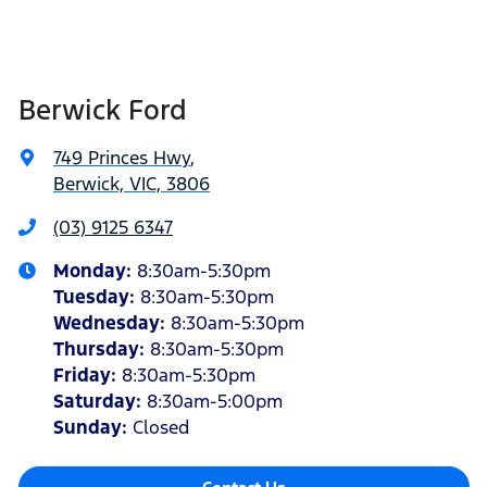
Berwick Ford
749 Princes Hwy
,
Berwick, VIC, 3806
(03) 9125 6347
Monday
:
8:30am-5:30pm
Tuesday
:
8:30am-5:30pm
Wednesday
:
8:30am-5:30pm
Thursday
:
8:30am-5:30pm
Friday
:
8:30am-5:30pm
Saturday
:
8:30am-5:00pm
Sunday
:
Closed