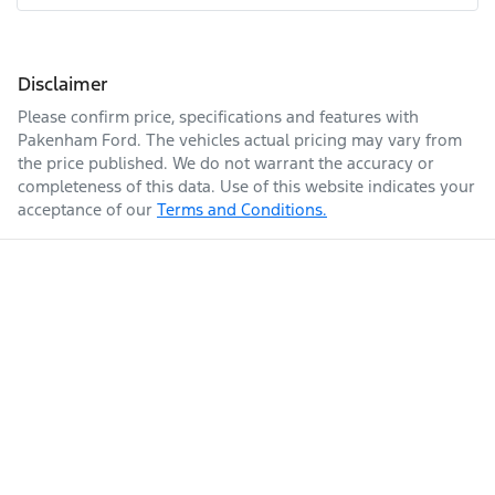
Disclaimer
Please confirm price, specifications and features with
Pakenham Ford
. The vehicles actual pricing may vary from
the price published. We do not warrant the accuracy or
completeness of this data. Use of this website indicates your
acceptance of our
Terms and Conditions.