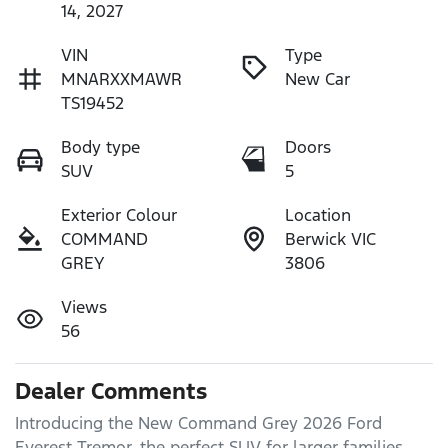
14, 2027
VIN
Type
MNARXXMAWR
New Car
TS19452
Body type
Doors
SUV
5
Exterior Colour
Location
COMMAND
Berwick VIC
GREY
3806
Views
56
Dealer Comments
Introducing the New Command Grey 2026 Ford 
Everest Tremor, the perfect SUV for larger families 