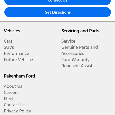
Contact Us
Get Directions
Vehicles
Servicing and Parts
Cars
Service
SUVs
Genuine Parts and
Performance
Accessories
Future Vehicles
Ford Warranty
Roadside Assist
Pakenham Ford
About Us
Careers
Fleet
Contact Us
Privacy Policy