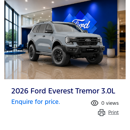
2026 Ford Everest Tremor 3.0L
Enquire for price.
0
views
Print