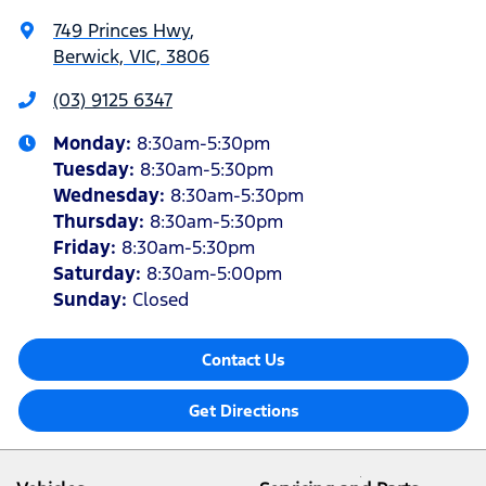
749 Princes Hwy
,
Berwick, VIC, 3806
(03) 9125 6347
Monday
:
8:30am-5:30pm
Tuesday
:
8:30am-5:30pm
Wednesday
:
8:30am-5:30pm
Thursday
:
8:30am-5:30pm
Friday
:
8:30am-5:30pm
Saturday
:
8:30am-5:00pm
Sunday
:
Closed
Contact Us
Get Directions