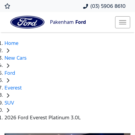
(03) 5906 8610
Pakenham
Ford
Home
New Cars
Ford
Everest
SUV
2026 Ford Everest Platinum 3.0L