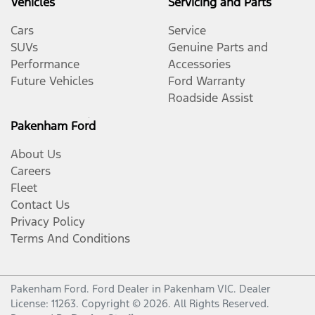
Vehicles
Servicing and Parts
Cars
Service
SUVs
Genuine Parts and
Performance
Accessories
Future Vehicles
Ford Warranty
Roadside Assist
Pakenham Ford
About Us
Careers
Fleet
Contact Us
Privacy Policy
Terms And Conditions
Pakenham Ford
.
Ford Dealer
in
Pakenham VIC
.
Dealer
License:
11263
.
Copyright ©
2026
. All Rights Reserved.