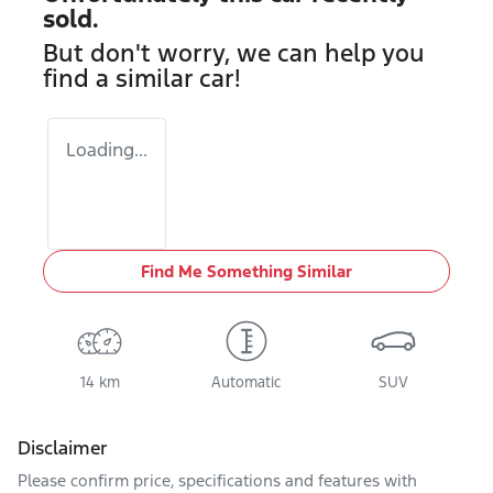
sold.
But don't worry, we can help you
find a similar
car
!
Loading...
Find Me Something Similar
14 km
Automatic
SUV
Disclaimer
Please confirm price, specifications and features with