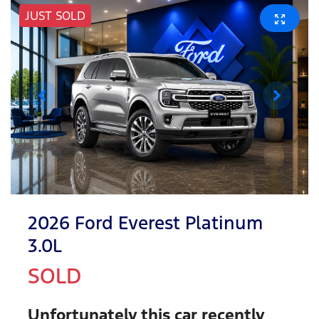
JUST SOLD
2026 Ford Everest Platinum
3.0L
SOLD
Unfortunately this
car
recently