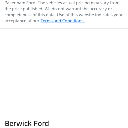
Pakenham Ford
. The vehicles actual pricing may vary from
the price published. We do not warrant the accuracy or
completeness of this data. Use of this website indicates your
acceptance of our
Terms and Conditions.
Berwick Ford