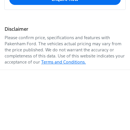
Disclaimer
Please confirm price, specifications and features with
Pakenham Ford
. The vehicles actual pricing may vary from
the price published. We do not warrant the accuracy or
completeness of this data. Use of this website indicates your
acceptance of our
Terms and Conditions.