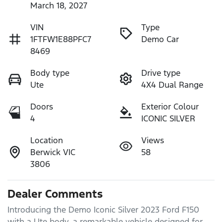
March 18, 2027
VIN
Type
1FTFW1E88PFC7
Demo Car
8469
Body type
Drive type
Ute
4X4 Dual Range
Doors
Exterior Colour
4
ICONIC SILVER
Location
Views
Berwick VIC
58
3806
Dealer Comments
Introducing the Demo Iconic Silver 2023 Ford F150 
with a Ute body, a remarkable vehicle designed for 