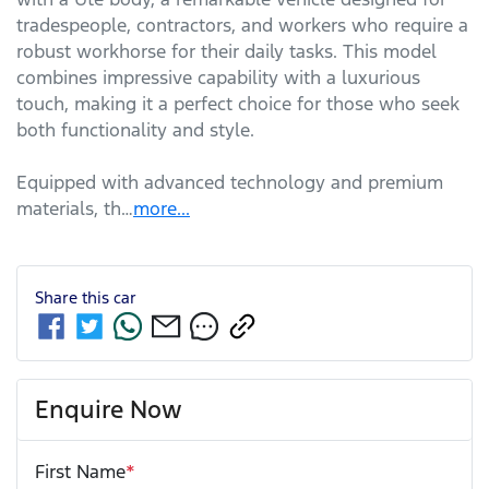
tradespeople, contractors, and workers who require a 
robust workhorse for their daily tasks. This model 
combines impressive capability with a luxurious 
touch, making it a perfect choice for those who seek 
both functionality and style. 

Equipped with advanced technology and premium 
materials, th…
more
...
Share this
car
Enquire Now
First Name
*