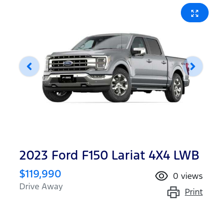
2023 Ford F150 Lariat 4X4 LWB
$119,990
0
views
Drive Away
Print