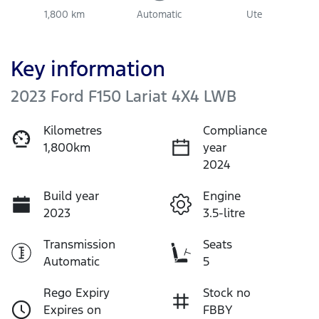
1,800 km
Automatic
Ute
Key information
2023 Ford F150 Lariat 4X4 LWB
Kilometres
Compliance
1,800km
year
2024
Build year
Engine
2023
3.5-litre
Transmission
Seats
Automatic
5
Rego Expiry
Stock no
Expires on
FBBY