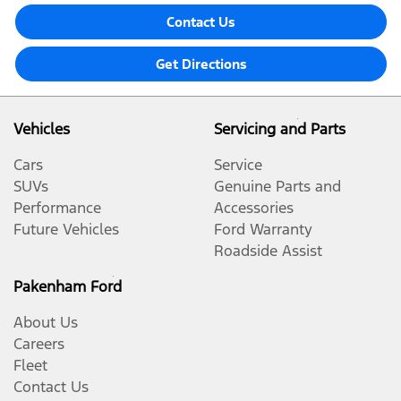
Contact Us
Get Directions
Vehicles
Servicing and Parts
Cars
Service
SUVs
Genuine Parts and
Performance
Accessories
Future Vehicles
Ford Warranty
Roadside Assist
Pakenham Ford
About Us
Careers
Fleet
Contact Us