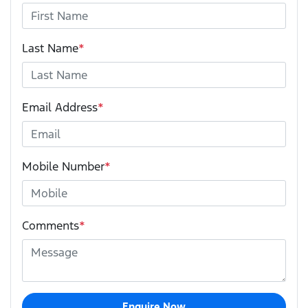
Last Name
*
Email Address
*
Mobile Number
*
Comments
*
Enquire Now