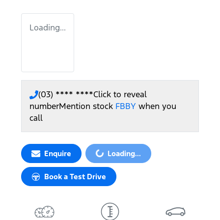
Loading...
(03) **** ****
Click to reveal
number
Mention stock
FBBY
when you
call
Enquire
Loading...
Loading...
Book a Test Drive