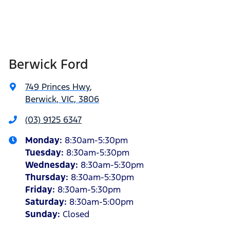
Berwick Ford
749 Princes Hwy
,
Berwick, VIC, 3806
(03) 9125 6347
Monday
:
8:30am-5:30pm
Tuesday
:
8:30am-5:30pm
Wednesday
:
8:30am-5:30pm
Thursday
:
8:30am-5:30pm
Friday
:
8:30am-5:30pm
Saturday
:
8:30am-5:00pm
Sunday
:
Closed