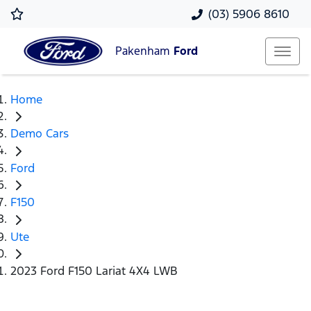
(03) 5906 8610
Pakenham
Ford
Home
Demo Cars
Ford
F150
Ute
2023 Ford F150 Lariat 4X4 LWB