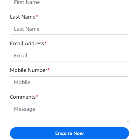
Last Name
*
Email Address
*
Mobile Number
*
Comments
*
Enquire Now