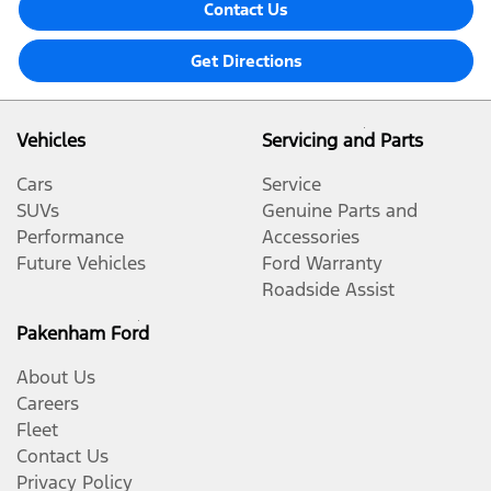
Contact Us
Get Directions
Vehicles
Servicing and Parts
Cars
Service
SUVs
Genuine Parts and
Performance
Accessories
Future Vehicles
Ford Warranty
Roadside Assist
Pakenham Ford
About Us
Careers
Fleet
Contact Us
Privacy Policy