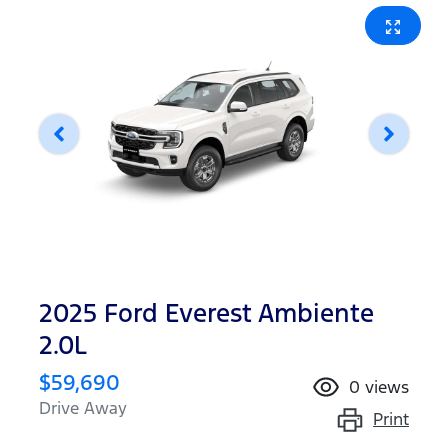
2025 Ford Everest Ambiente
2.0L
$59,690
0
views
Drive Away
Print