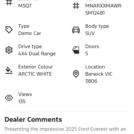
MSQ7
MNARXXMAWR
SM12481
Type
Body type
Demo Car
SUV
Drive type
Doors
4X4 Dual Range
5
Exterior Colour
Location
ARCTIC WHITE
Berwick VIC
3806
Views
135
Dealer Comments
Presenting the impressive 2025 Ford Everest with an 