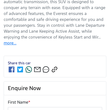
automatic transmission, this SUV is designed to 
conquer any terrain with ease. Equipped with a range 
of advanced features, the Everest ensures a 
comfortable and safe driving experience for you and 
your passengers. Stay in control with Lane Departure 
Warning and Lane Keeping Active Assist, while 
enjoying the convenience of Keyless Start and Wir…
more
...
Share this
car
Enquire Now
First Name
*