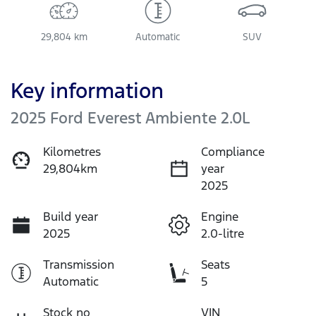
29,804 km
Automatic
SUV
Key information
2025 Ford Everest Ambiente 2.0L
Kilometres
Compliance
29,804km
year
2025
Build year
Engine
2025
2.0-litre
Transmission
Seats
Automatic
5
Stock no
VIN