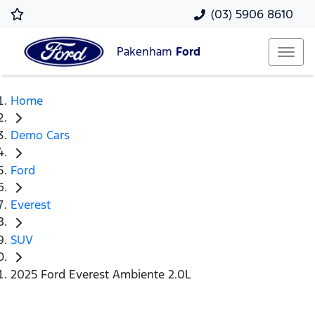
(03) 5906 8610
Pakenham
Ford
Home
Demo Cars
Ford
Everest
SUV
2025 Ford Everest Ambiente 2.0L