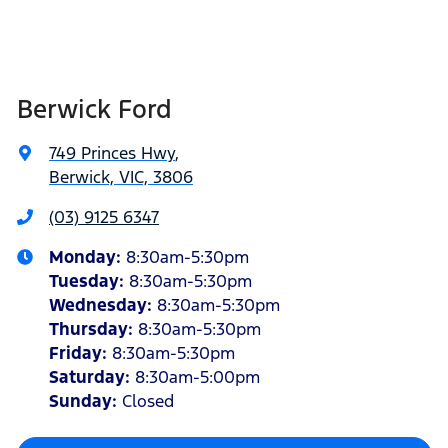
Berwick Ford
749 Princes Hwy
,
Berwick, VIC, 3806
(03) 9125 6347
Monday
:
8:30am-5:30pm
Tuesday
:
8:30am-5:30pm
Wednesday
:
8:30am-5:30pm
Thursday
:
8:30am-5:30pm
Friday
:
8:30am-5:30pm
Saturday
:
8:30am-5:00pm
Sunday
:
Closed