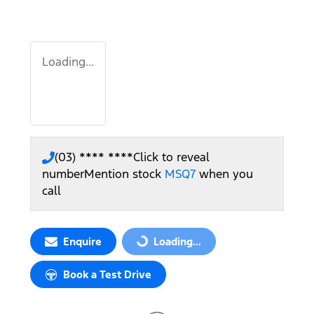
Loading...
(03) **** ****
Click to reveal
number
Mention stock
MSQ7
when you
call
Enquire
Loading...
Loading...
Book a Test Drive