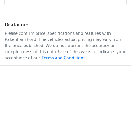
Disclaimer
Please confirm price, specifications and features with
Pakenham Ford
. The vehicles actual pricing may vary from
the price published. We do not warrant the accuracy or
completeness of this data. Use of this website indicates your
acceptance of our
Terms and Conditions.